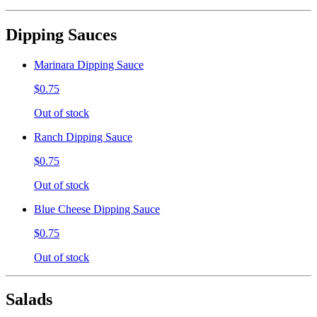
Dipping Sauces
Marinara Dipping Sauce
$0.75
Out of stock
Ranch Dipping Sauce
$0.75
Out of stock
Blue Cheese Dipping Sauce
$0.75
Out of stock
Salads