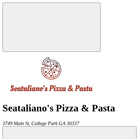
Seataliano's Pizza & Pasta
3749 Main St,
College Park
GA
30337