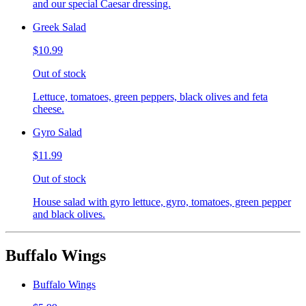
and our special Caesar dressing.
Greek Salad
$10.99
Out of stock
Lettuce, tomatoes, green peppers, black olives and feta
cheese.
Gyro Salad
$11.99
Out of stock
House salad with gyro lettuce, gyro, tomatoes, green pepper
and black olives.
Buffalo Wings
Buffalo Wings