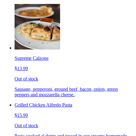
Supreme Calzone
$13.99
Out of stock
Sausage, pepperoni, ground beef, bacon, onion, green
peppers and mozzarella cheese.
Grilled Chicken Alfredo Pasta
$15.99
Out of stock
Pasta cooked al dente and tossed in our creamy homemade