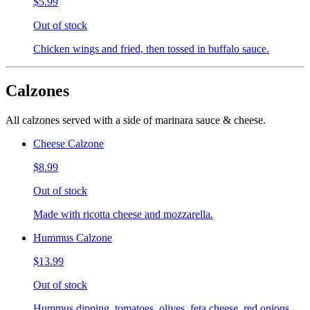
$5.99
Out of stock
Chicken wings and fried, then tossed in buffalo sauce.
Calzones
All calzones served with a side of marinara sauce & cheese.
Cheese Calzone
$8.99
Out of stock
Made with ricotta cheese and mozzarella.
Hummus Calzone
$13.99
Out of stock
Hummus dipping, tomatoes, olives, feta cheese, red onions,