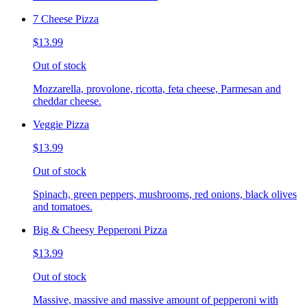
7 Cheese Pizza
$13.99
Out of stock
Mozzarella, provolone, ricotta, feta cheese, Parmesan and
cheddar cheese.
Veggie Pizza
$13.99
Out of stock
Spinach, green peppers, mushrooms, red onions, black olives
and tomatoes.
Big & Cheesy Pepperoni Pizza
$13.99
Out of stock
Massive, massive and massive amount of pepperoni with