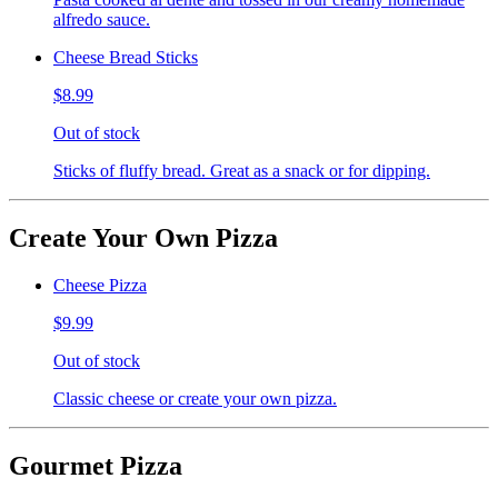
alfredo sauce.
Cheese Bread Sticks
$8.99
Out of stock
Sticks of fluffy bread. Great as a snack or for dipping.
Create Your Own Pizza
Cheese Pizza
$9.99
Out of stock
Classic cheese or create your own pizza.
Gourmet Pizza