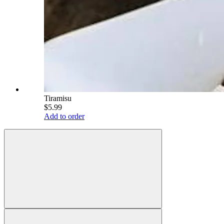
Tiramisu
$5.99
Add to order