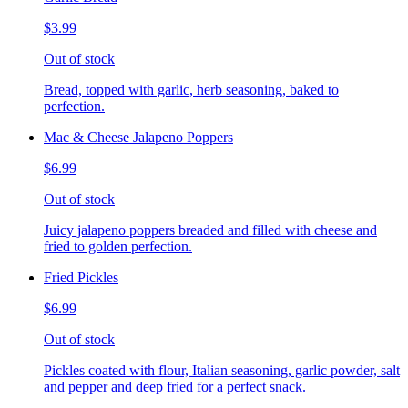
$3.99
Out of stock
Bread, topped with garlic, herb seasoning, baked to
perfection.
Mac & Cheese Jalapeno Poppers
$6.99
Out of stock
Juicy jalapeno poppers breaded and filled with cheese and
fried to golden perfection.
Fried Pickles
$6.99
Out of stock
Pickles coated with flour, Italian seasoning, garlic powder, salt
and pepper and deep fried for a perfect snack.