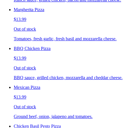
Margherita Pizza
$13.99
Out of stock
Tomatoes, fresh garlic, fresh basil and mozzarella cheese.
BBQ Chicken Pizza
$13.99
Out of stock
BBQ sauce, grilled chicken, mozzarella and cheddar cheese.
Mexican Pizza
$13.99
Out of stock
Ground beef, onion, jalapeno and tomatoes.
Chicken Basil Pesto Pizza