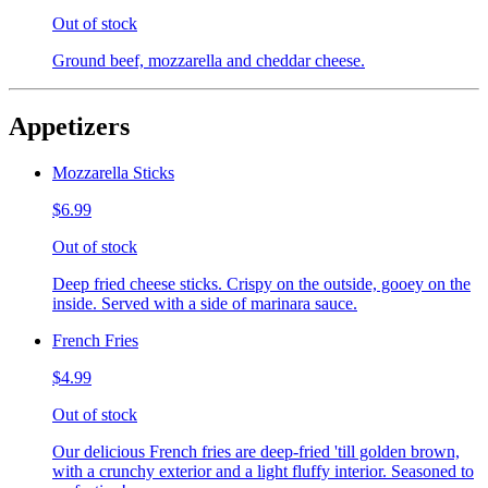
Out of stock
Ground beef, mozzarella and cheddar cheese.
Appetizers
Mozzarella Sticks
$6.99
Out of stock
Deep fried cheese sticks. Crispy on the outside, gooey on the
inside. Served with a side of marinara sauce.
French Fries
$4.99
Out of stock
Our delicious French fries are deep-fried 'till golden brown,
with a crunchy exterior and a light fluffy interior. Seasoned to