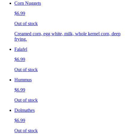
Corn Nuggets
$6.99
Out of stock
Creamed corn, egg white, milk, whole kernel corn, deep
frying.
Falafel
$6.99
Out of stock
Hummus
$6.99
Out of stock
Dolmathes
$6.99
Out of stock