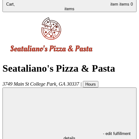
Cart,
item
items
0
items
Seataliano's Pizza & Pasta
3749 Main St
College Park
,
GA
30337
|
Hours
- edit fulfillment
details