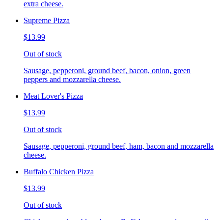
extra cheese.
Supreme Pizza
$13.99
Out of stock
Sausage, pepperoni, ground beef, bacon, onion, green
peppers and mozzarella cheese.
Meat Lover's Pizza
$13.99
Out of stock
Sausage, pepperoni, ground beef, ham, bacon and mozzarella
cheese.
Buffalo Chicken Pizza
$13.99
Out of stock