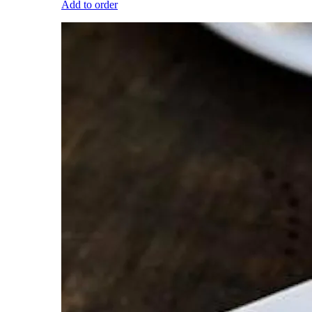
Add to order