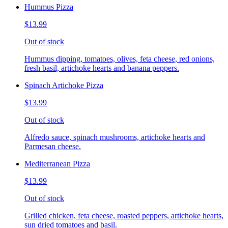
Hummus Pizza
$13.99
Out of stock
Hummus dipping, tomatoes, olives, feta cheese, red onions,
fresh basil, artichoke hearts and banana peppers.
Spinach Artichoke Pizza
$13.99
Out of stock
Alfredo sauce, spinach mushrooms, artichoke hearts and
Parmesan cheese.
Mediterranean Pizza
$13.99
Out of stock
Grilled chicken, feta cheese, roasted peppers, artichoke hearts,
sun dried tomatoes and basil.