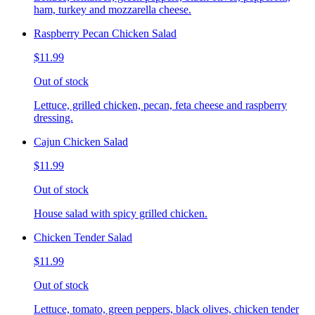
ham, turkey and mozzarella cheese.
Raspberry Pecan Chicken Salad
$11.99
Out of stock
Lettuce, grilled chicken, pecan, feta cheese and raspberry
dressing.
Cajun Chicken Salad
$11.99
Out of stock
House salad with spicy grilled chicken.
Chicken Tender Salad
$11.99
Out of stock
Lettuce, tomato, green peppers, black olives, chicken tender