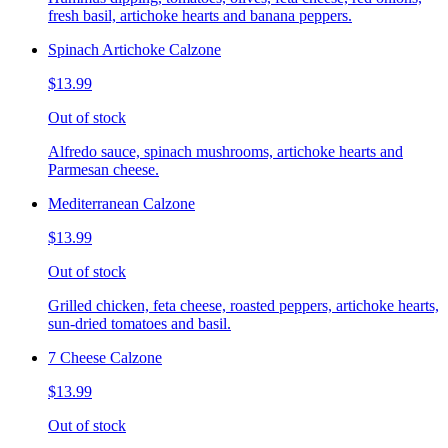
fresh basil, artichoke hearts and banana peppers.
Spinach Artichoke Calzone
$13.99
Out of stock
Alfredo sauce, spinach mushrooms, artichoke hearts and
Parmesan cheese.
Mediterranean Calzone
$13.99
Out of stock
Grilled chicken, feta cheese, roasted peppers, artichoke hearts,
sun-dried tomatoes and basil.
7 Cheese Calzone
$13.99
Out of stock