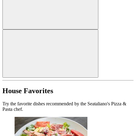
House Favorites
Try the favorite dishes recommended by the Seataliano's Pizza &
Pasta chef.