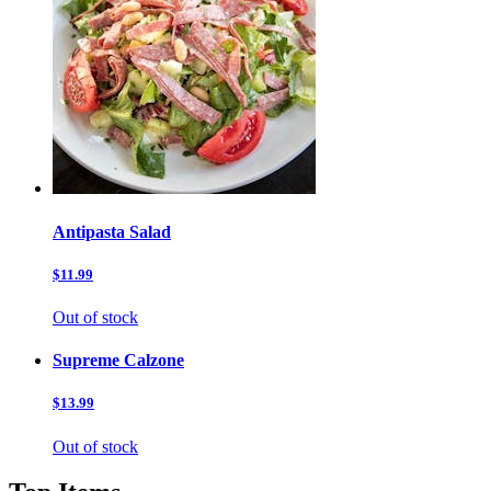
Antipasta Salad
$11.99
Out of stock
Supreme Calzone
$13.99
Out of stock