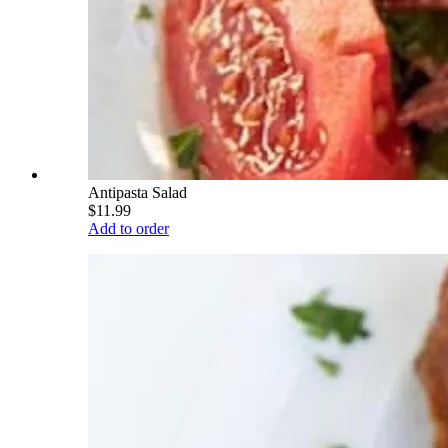
Antipasta Salad
$11.99
Add to order