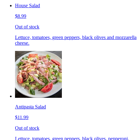
House Salad
$8.99
Out of stock
Lettuce, tomatoes, green peppers, black olives and mozzarella
cheese.
Antipasta Salad
$11.99
Out of stock
Lettuce, tomatoes, green peppers, black olives, pepperoni,