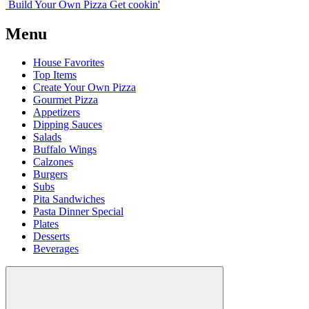
Build Your
Own
Pizza
Get cookin'
Menu
House Favorites
Top Items
Create Your Own Pizza
Gourmet Pizza
Appetizers
Dipping Sauces
Salads
Buffalo Wings
Calzones
Burgers
Subs
Pita Sandwiches
Pasta Dinner Special
Plates
Desserts
Beverages