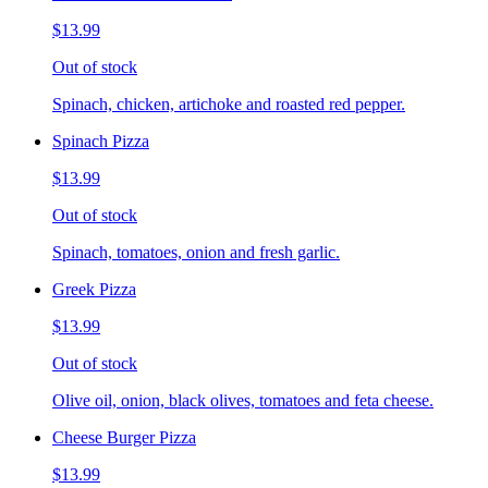
$13.99
Out of stock
Spinach, chicken, artichoke and roasted red pepper.
Spinach Pizza
$13.99
Out of stock
Spinach, tomatoes, onion and fresh garlic.
Greek Pizza
$13.99
Out of stock
Olive oil, onion, black olives, tomatoes and feta cheese.
Cheese Burger Pizza
$13.99