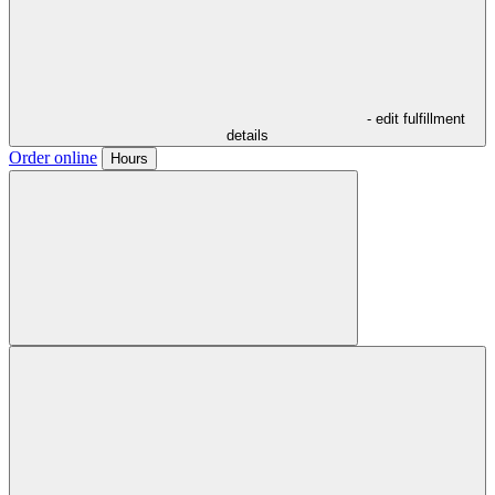
- edit fulfillment
details
Order online
Hours