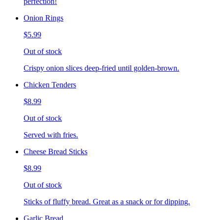
perfection!
Onion Rings
$5.99
Out of stock
Crispy onion slices deep-fried until golden-brown.
Chicken Tenders
$8.99
Out of stock
Served with fries.
Cheese Bread Sticks
$8.99
Out of stock
Sticks of fluffy bread. Great as a snack or for dipping.
Garlic Bread