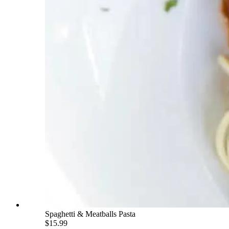
Spaghetti & Meatballs Pasta
$15.99