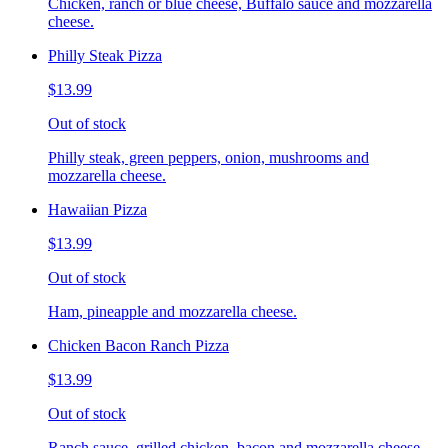
Chicken, ranch or blue cheese, Buffalo sauce and mozzarella
cheese.
Philly Steak Pizza
$13.99
Out of stock
Philly steak, green peppers, onion, mushrooms and
mozzarella cheese.
Hawaiian Pizza
$13.99
Out of stock
Ham, pineapple and mozzarella cheese.
Chicken Bacon Ranch Pizza
$13.99
Out of stock
Ranch sauce, grilled chicken, bacon and mozzarella cheese.