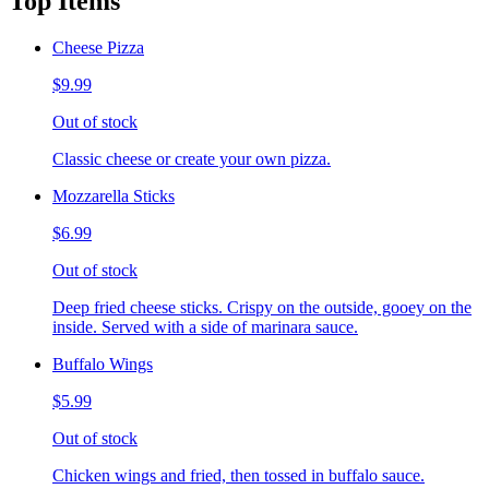
Top Items
Cheese Pizza
$9.99
Out of stock
Classic cheese or create your own pizza.
Mozzarella Sticks
$6.99
Out of stock
Deep fried cheese sticks. Crispy on the outside, gooey on the
inside. Served with a side of marinara sauce.
Buffalo Wings
$5.99
Out of stock
Chicken wings and fried, then tossed in buffalo sauce.