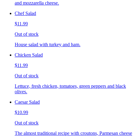
and mozzarella cheese.
Chef Salad
$11.99
Out of stock
House salad with turkey and ham.
Chicken Salad
$11.99
Out of stock
Lettuce, fresh chicken, tomatoes, green peppers and black
olives.
Caesar Salad
$10.99
Out of stock
The almost traditional recipe with croutons, Parmesan cheese