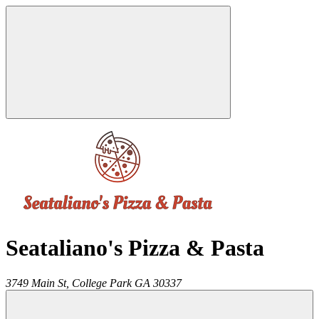
Seataliano's Pizza & Pasta
3749 Main St,
College Park
GA
30337