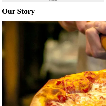
Our Story