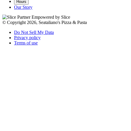
Hours
Our Story
Empowered by Slice
© Copyright 2026, Seataliano's Pizza & Pasta
Do Not Sell My Data
Privacy policy
Terms of use