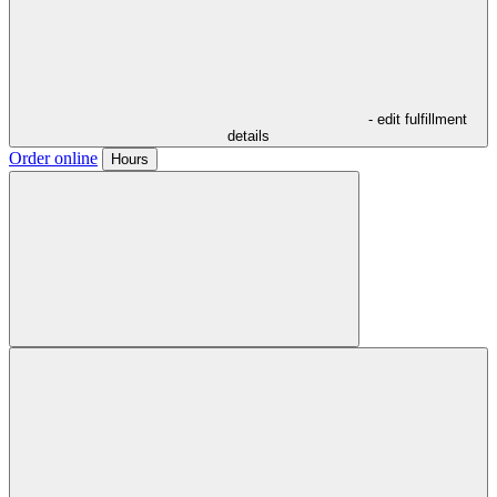
- edit fulfillment
details
Order online
Hours