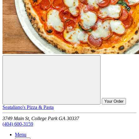
Your Order
Seataliano's Pizza & Pasta
3749 Main St,
College Park
GA
30337
(404) 600-3159
Menu