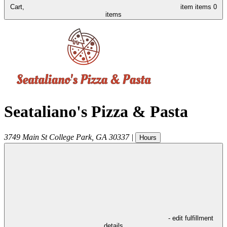
Cart,
item
items
0
items
Seataliano's Pizza & Pasta
3749 Main St
College Park
,
GA
30337
|
Hours
- edit fulfillment
details