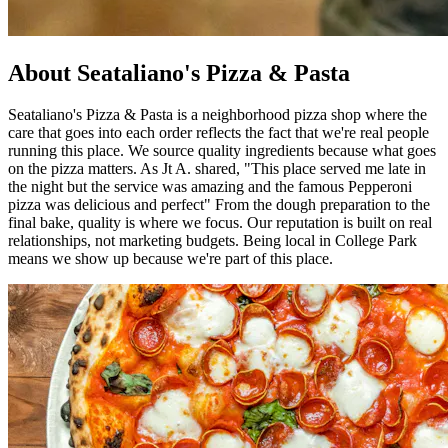
About Seataliano's Pizza & Pasta
Seataliano's Pizza & Pasta is a neighborhood pizza shop where the
care that goes into each order reflects the fact that we're real people
running this place. We source quality ingredients because what goes
on the pizza matters. As Jt A. shared, "This place served me late in
the night but the service was amazing and the famous Pepperoni
pizza was delicious and perfect" From the dough preparation to the
final bake, quality is where we focus. Our reputation is built on real
relationships, not marketing budgets. Being local in College Park
means we show up because we're part of this place.