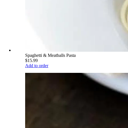
Spaghetti & Meatballs Pasta
$15.99
Add to order