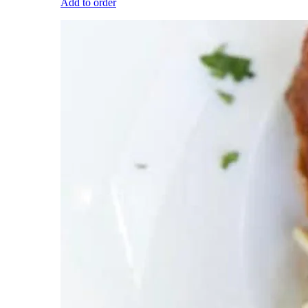
Add to order