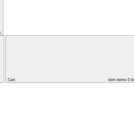
s
Cart,
item
items
0 i