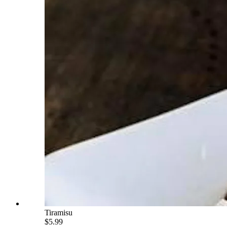
Tiramisu
$5.99