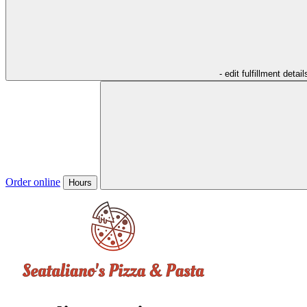
- edit fulfillment detail
Order online
Hours