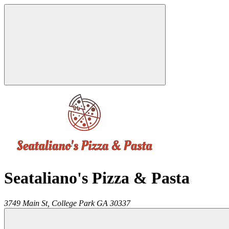
Seataliano's Pizza & Pasta
3749 Main St,
College Park
GA
30337