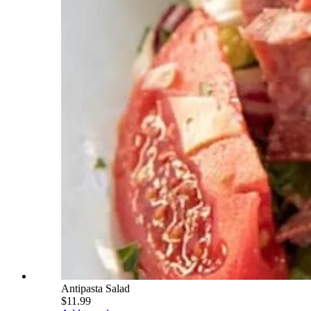
Antipasta Salad
$11.99