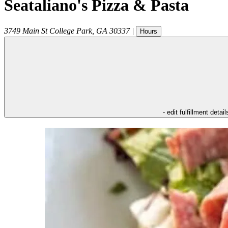
Seataliano's Pizza & Pasta
3749 Main St
College Park
,
GA
30337
|
Hours
- edit fulfillment detail