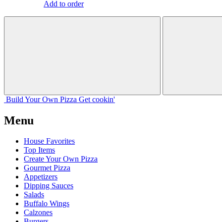
Add to order
Build Your
Own
Pizza
Get cookin'
Menu
House Favorites
Top Items
Create Your Own Pizza
Gourmet Pizza
Appetizers
Dipping Sauces
Salads
Buffalo Wings
Calzones
Burgers