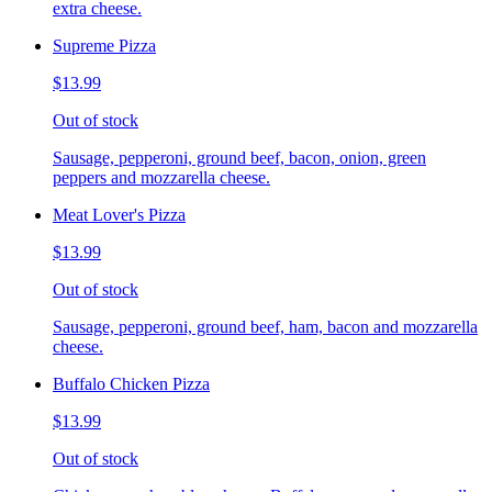
extra cheese.
Supreme Pizza
$13.99
Out of stock
Sausage, pepperoni, ground beef, bacon, onion, green
peppers and mozzarella cheese.
Meat Lover's Pizza
$13.99
Out of stock
Sausage, pepperoni, ground beef, ham, bacon and mozzarella
cheese.
Buffalo Chicken Pizza
$13.99
Out of stock