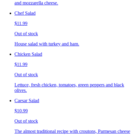
and mozzarella cheese.
Chef Salad
$11.99
Out of stock
House salad with turkey and ham.
Chicken Salad
$11.99
Out of stock
Lettuce, fresh chicken, tomatoes, green peppers and black
olives.
Caesar Salad
$10.99
Out of stock
The almost traditional recipe with croutons, Parmesan cheese