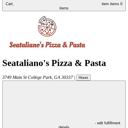
Cart,
item
items
0
items
Seataliano's Pizza & Pasta
3749 Main St
College Park
,
GA
30337
|
Hours
- edit fulfillment
details