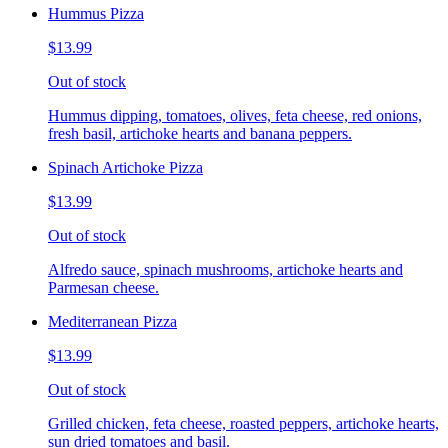
Hummus Pizza
$13.99
Out of stock
Hummus dipping, tomatoes, olives, feta cheese, red onions,
fresh basil, artichoke hearts and banana peppers.
Spinach Artichoke Pizza
$13.99
Out of stock
Alfredo sauce, spinach mushrooms, artichoke hearts and
Parmesan cheese.
Mediterranean Pizza
$13.99
Out of stock
Grilled chicken, feta cheese, roasted peppers, artichoke hearts,
sun dried tomatoes and basil.