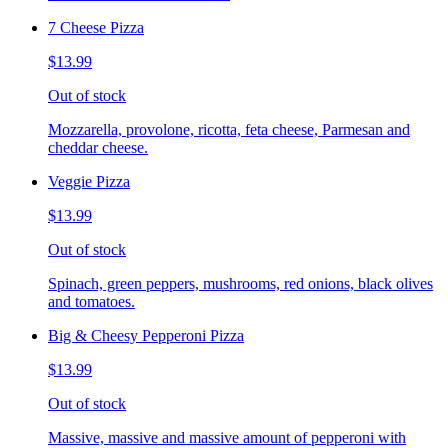
7 Cheese Pizza
$13.99
Out of stock
Mozzarella, provolone, ricotta, feta cheese, Parmesan and
cheddar cheese.
Veggie Pizza
$13.99
Out of stock
Spinach, green peppers, mushrooms, red onions, black olives
and tomatoes.
Big & Cheesy Pepperoni Pizza
$13.99
Out of stock
Massive, massive and massive amount of pepperoni with