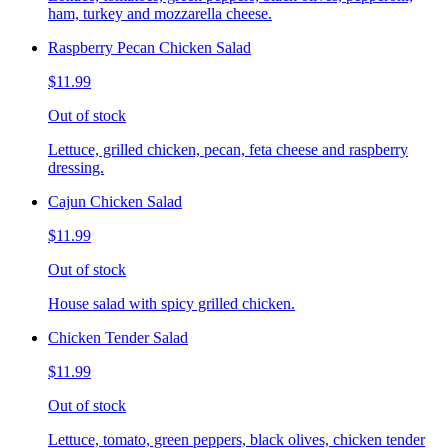
ham, turkey and mozzarella cheese.
Raspberry Pecan Chicken Salad
$11.99
Out of stock
Lettuce, grilled chicken, pecan, feta cheese and raspberry
dressing.
Cajun Chicken Salad
$11.99
Out of stock
House salad with spicy grilled chicken.
Chicken Tender Salad
$11.99
Out of stock
Lettuce, tomato, green peppers, black olives, chicken tender