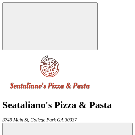
Seataliano's Pizza & Pasta
3749 Main St,
College Park
GA
30337