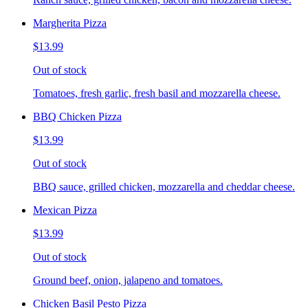
Margherita Pizza
$13.99
Out of stock
Tomatoes, fresh garlic, fresh basil and mozzarella cheese.
BBQ Chicken Pizza
$13.99
Out of stock
BBQ sauce, grilled chicken, mozzarella and cheddar cheese.
Mexican Pizza
$13.99
Out of stock
Ground beef, onion, jalapeno and tomatoes.
Chicken Basil Pesto Pizza