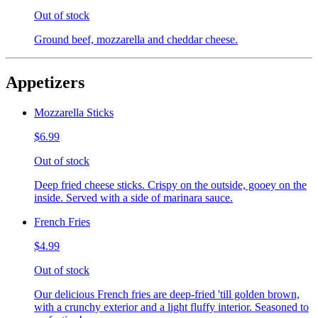
Out of stock
Ground beef, mozzarella and cheddar cheese.
Appetizers
Mozzarella Sticks
$6.99
Out of stock
Deep fried cheese sticks. Crispy on the outside, gooey on the
inside. Served with a side of marinara sauce.
French Fries
$4.99
Out of stock
Our delicious French fries are deep-fried 'till golden brown,
with a crunchy exterior and a light fluffy interior. Seasoned to