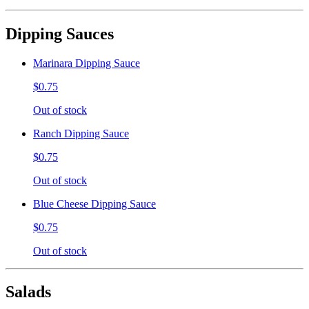
Dipping Sauces
Marinara Dipping Sauce
$0.75
Out of stock
Ranch Dipping Sauce
$0.75
Out of stock
Blue Cheese Dipping Sauce
$0.75
Out of stock
Salads