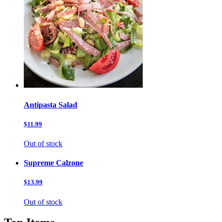
Antipasta Salad
$11.99
Out of stock
Supreme Calzone
$13.99
Out of stock