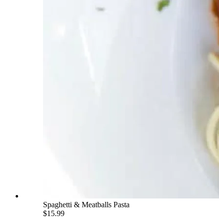
Spaghetti & Meatballs Pasta
$15.99