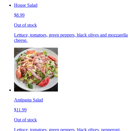
House Salad
$8.99
Out of stock
Lettuce, tomatoes, green peppers, black olives and mozzarella
cheese.
Antipasta Salad
$11.99
Out of stock
Lettuce, tomatoes, green peppers, black olives, pepperoni,