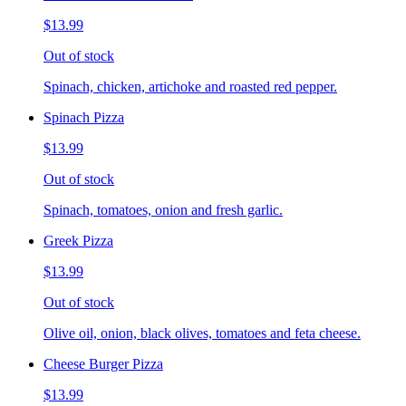
$13.99
Out of stock
Spinach, chicken, artichoke and roasted red pepper.
Spinach Pizza
$13.99
Out of stock
Spinach, tomatoes, onion and fresh garlic.
Greek Pizza
$13.99
Out of stock
Olive oil, onion, black olives, tomatoes and feta cheese.
Cheese Burger Pizza
$13.99