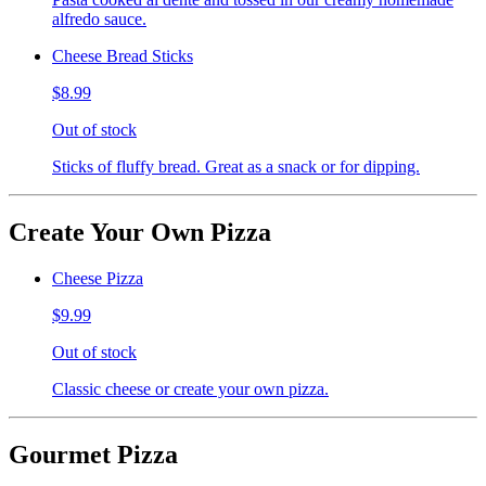
alfredo sauce.
Cheese Bread Sticks
$8.99
Out of stock
Sticks of fluffy bread. Great as a snack or for dipping.
Create Your Own Pizza
Cheese Pizza
$9.99
Out of stock
Classic cheese or create your own pizza.
Gourmet Pizza