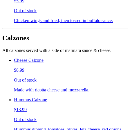
$5.99
Out of stock
Chicken wings and fried, then tossed in buffalo sauce.
Calzones
All calzones served with a side of marinara sauce & cheese.
Cheese Calzone
$8.99
Out of stock
Made with ricotta cheese and mozzarella.
Hummus Calzone
$13.99
Out of stock
Hummus dipping, tomatoes, olives, feta cheese, red onions,