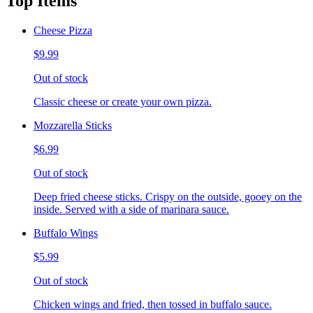
Top Items
Cheese Pizza
$9.99
Out of stock
Classic cheese or create your own pizza.
Mozzarella Sticks
$6.99
Out of stock
Deep fried cheese sticks. Crispy on the outside, gooey on the
inside. Served with a side of marinara sauce.
Buffalo Wings
$5.99
Out of stock
Chicken wings and fried, then tossed in buffalo sauce.