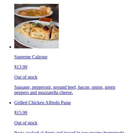
Supreme Calzone
$13.99
Out of stock
Sausage, pepperoni, ground beef, bacon, onion, green
peppers and mozzarella cheese.
Grilled Chicken Alfredo Pasta
$15.99
Out of stock
Pasta cooked al dente and tossed in our creamy homemade