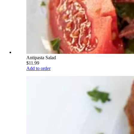
Antipasta Salad
$11.99
Add to order