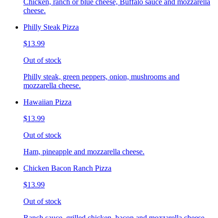
Chicken, ranch or blue cheese, Buffalo sauce and mozzarella
cheese.
Philly Steak Pizza
$13.99
Out of stock
Philly steak, green peppers, onion, mushrooms and
mozzarella cheese.
Hawaiian Pizza
$13.99
Out of stock
Ham, pineapple and mozzarella cheese.
Chicken Bacon Ranch Pizza
$13.99
Out of stock
Ranch sauce, grilled chicken, bacon and mozzarella cheese.