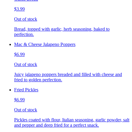
$3.99
Out of stock
Bread, topped with garlic, herb seasoning, baked to
perfection.
Mac & Cheese Jalapeno Poppers
$6.99
Out of stock
Juicy jalapeno poppers breaded and filled with cheese and
fried to golden perfection.
Fried Pickles
$6.99
Out of stock
Pickles coated with flour, Italian seasoning, garlic powder, salt
and pepper and deep fried for a perfect snack.