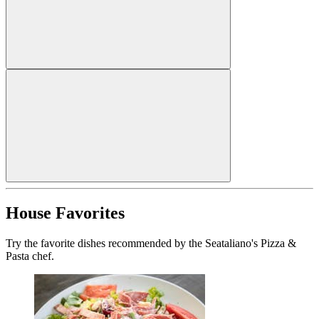
House Favorites
Try the favorite dishes recommended by the Seataliano's Pizza &
Pasta chef.