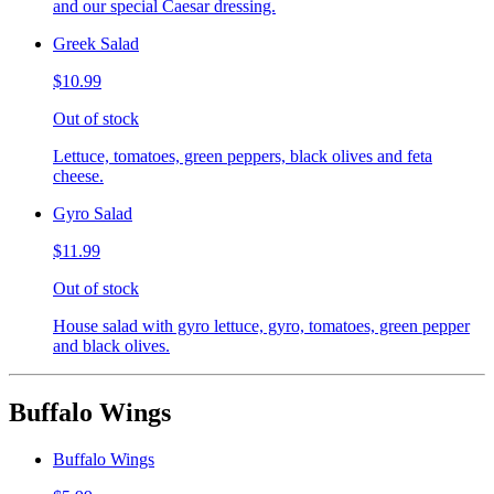
and our special Caesar dressing.
Greek Salad
$10.99
Out of stock
Lettuce, tomatoes, green peppers, black olives and feta
cheese.
Gyro Salad
$11.99
Out of stock
House salad with gyro lettuce, gyro, tomatoes, green pepper
and black olives.
Buffalo Wings
Buffalo Wings