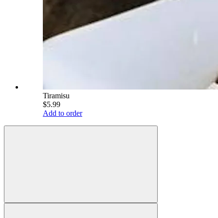
Tiramisu
$5.99
Add to order