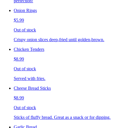
perfection!
Onion Rings
$5.99
Out of stock
Crispy onion slices deep-fried until golden-brown.
Chicken Tenders
$8.99
Out of stock
Served with fries.
Cheese Bread Sticks
$8.99
Out of stock
Sticks of fluffy bread. Great as a snack or for dipping.
Garlic Bread