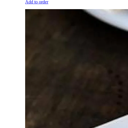
Add to order