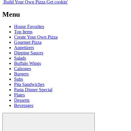
Build Your
Own
Pizza
Get cookin'
Menu
House Favorites
Top Items
Create Your Own Pizza
Gourmet Pizza
Appetizers
Dipping Sauces
Salads
Buffalo Wings
Calzones
Burgers
Subs
Pita Sandwiches
Pasta Dinner Special
Plates
Desserts
Beverages