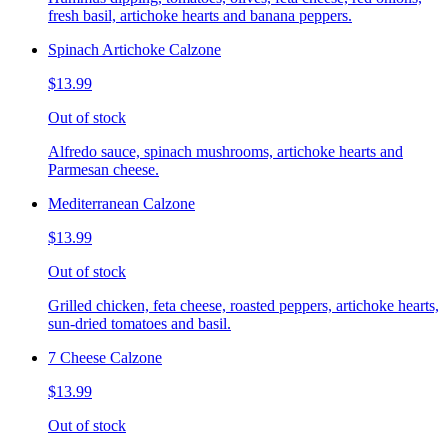
fresh basil, artichoke hearts and banana peppers.
Spinach Artichoke Calzone
$13.99
Out of stock
Alfredo sauce, spinach mushrooms, artichoke hearts and
Parmesan cheese.
Mediterranean Calzone
$13.99
Out of stock
Grilled chicken, feta cheese, roasted peppers, artichoke hearts,
sun-dried tomatoes and basil.
7 Cheese Calzone
$13.99
Out of stock