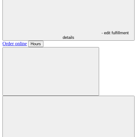
- edit fulfillment
details
Order online
Hours