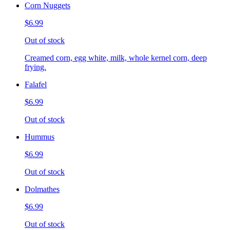
Corn Nuggets
$6.99
Out of stock
Creamed corn, egg white, milk, whole kernel corn, deep
frying.
Falafel
$6.99
Out of stock
Hummus
$6.99
Out of stock
Dolmathes
$6.99
Out of stock