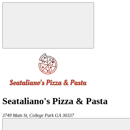
Seataliano's Pizza & Pasta
3749 Main St,
College Park
GA
30337