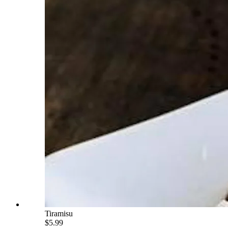
Tiramisu
$5.99