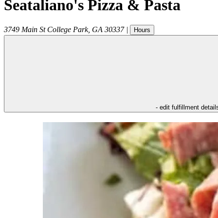
Seataliano's Pizza & Pasta
3749 Main St
College Park
,
GA
30337
|
Hours
- edit fulfillment detail