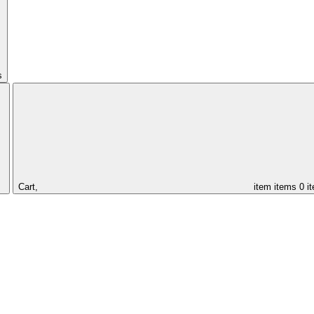
s
Cart,
item
items
0 i