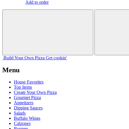
Add to order
Build Your
Own
Pizza
Get cookin'
Menu
House Favorites
Top Items
Create Your Own Pizza
Gourmet Pizza
Appetizers
Dipping Sauces
Salads
Buffalo Wings
Calzones
Burgers