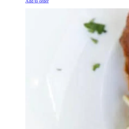
Add to order