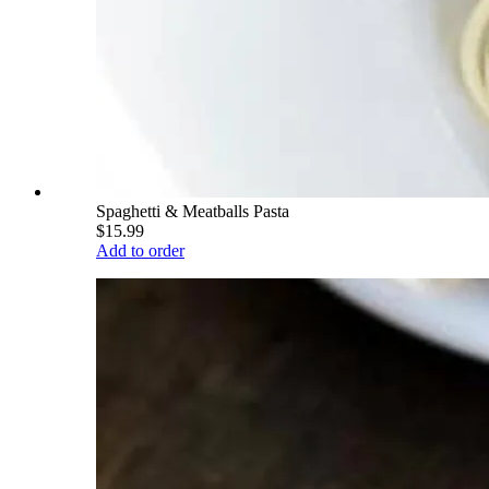
Spaghetti & Meatballs Pasta
$15.99
Add to order