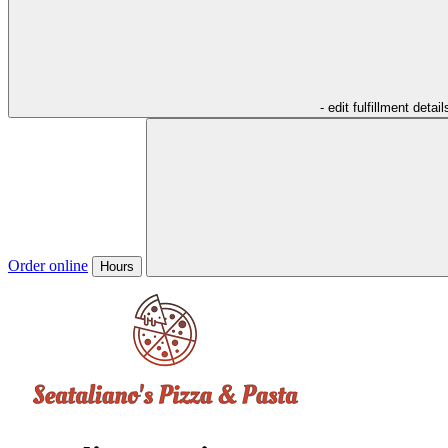
- edit fulfillment detail
Order online
Hours