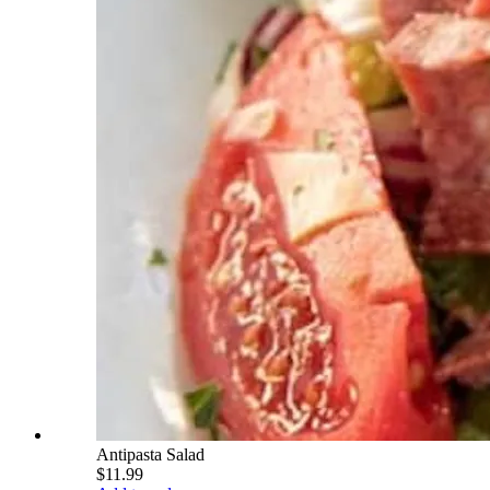
Antipasta Salad
$11.99