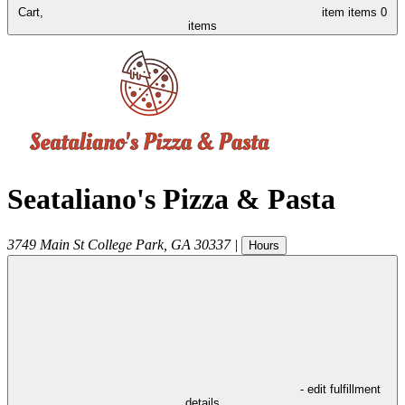
Cart,
item
items
0
items
Seataliano's Pizza & Pasta
3749 Main St
College Park
,
GA
30337
|
Hours
- edit fulfillment
details