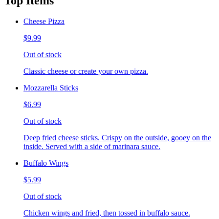
Top Items
Cheese Pizza
$9.99
Out of stock
Classic cheese or create your own pizza.
Mozzarella Sticks
$6.99
Out of stock
Deep fried cheese sticks. Crispy on the outside, gooey on the
inside. Served with a side of marinara sauce.
Buffalo Wings
$5.99
Out of stock
Chicken wings and fried, then tossed in buffalo sauce.