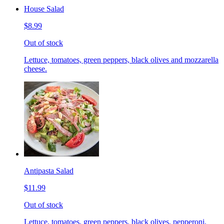
House Salad
$8.99
Out of stock
Lettuce, tomatoes, green peppers, black olives and mozzarella
cheese.
Antipasta Salad
$11.99
Out of stock
Lettuce, tomatoes, green peppers, black olives, pepperoni,