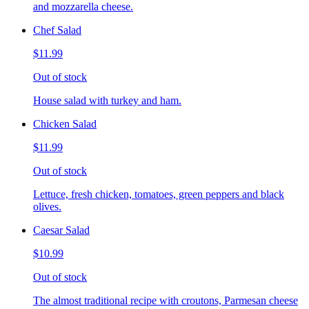
and mozzarella cheese.
Chef Salad
$11.99
Out of stock
House salad with turkey and ham.
Chicken Salad
$11.99
Out of stock
Lettuce, fresh chicken, tomatoes, green peppers and black
olives.
Caesar Salad
$10.99
Out of stock
The almost traditional recipe with croutons, Parmesan cheese