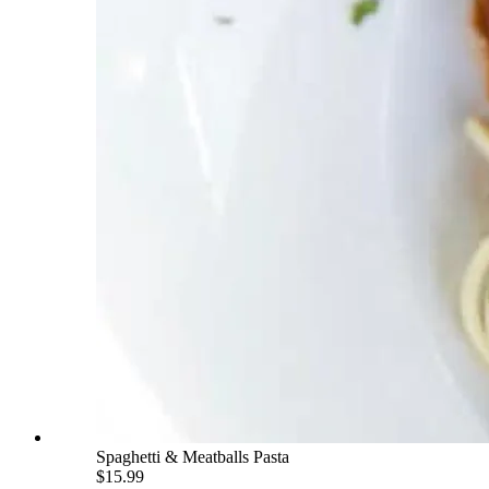
Spaghetti & Meatballs Pasta
$15.99