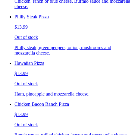
Chicken, ranch or blue cheese, Buffalo sauce and mozzarella
cheese.
Philly Steak Pizza
$13.99
Out of stock
Philly steak, green peppers, onion, mushrooms and
mozzarella cheese.
Hawaiian Pizza
$13.99
Out of stock
Ham, pineapple and mozzarella cheese.
Chicken Bacon Ranch Pizza
$13.99
Out of stock
Ranch sauce, grilled chicken, bacon and mozzarella cheese.