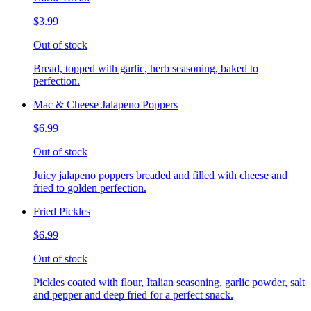
$3.99
Out of stock
Bread, topped with garlic, herb seasoning, baked to
perfection.
Mac & Cheese Jalapeno Poppers
$6.99
Out of stock
Juicy jalapeno poppers breaded and filled with cheese and
fried to golden perfection.
Fried Pickles
$6.99
Out of stock
Pickles coated with flour, Italian seasoning, garlic powder, salt
and pepper and deep fried for a perfect snack.