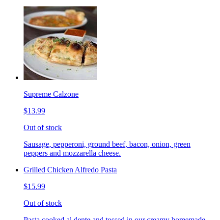
Supreme Calzone
$13.99
Out of stock
Sausage, pepperoni, ground beef, bacon, onion, green
peppers and mozzarella cheese.
Grilled Chicken Alfredo Pasta
$15.99
Out of stock
Pasta cooked al dente and tossed in our creamy homemade