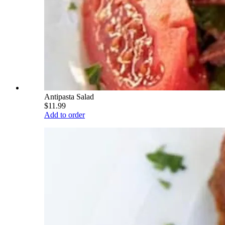
Antipasta Salad
$11.99
Add to order