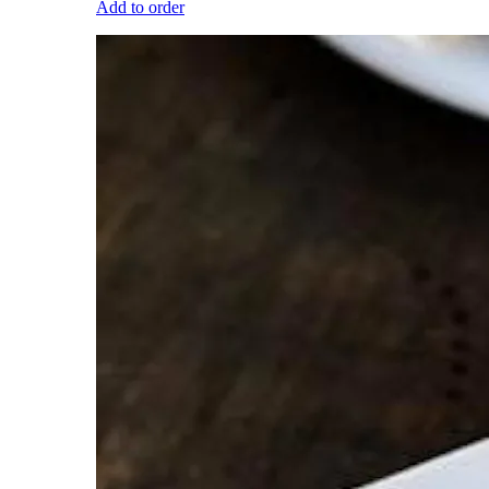
Add to order