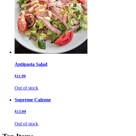
Antipasta Salad
$11.99
Out of stock
Supreme Calzone
$13.99
Out of stock