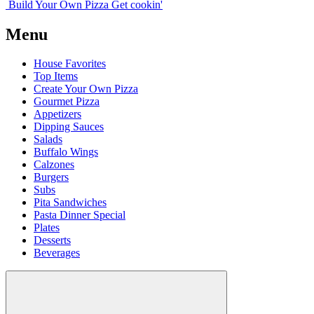
Build Your
Own
Pizza
Get cookin'
Menu
House Favorites
Top Items
Create Your Own Pizza
Gourmet Pizza
Appetizers
Dipping Sauces
Salads
Buffalo Wings
Calzones
Burgers
Subs
Pita Sandwiches
Pasta Dinner Special
Plates
Desserts
Beverages