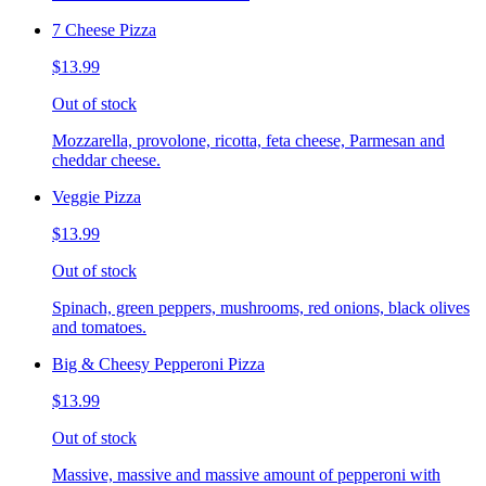
7 Cheese Pizza
$13.99
Out of stock
Mozzarella, provolone, ricotta, feta cheese, Parmesan and
cheddar cheese.
Veggie Pizza
$13.99
Out of stock
Spinach, green peppers, mushrooms, red onions, black olives
and tomatoes.
Big & Cheesy Pepperoni Pizza
$13.99
Out of stock
Massive, massive and massive amount of pepperoni with