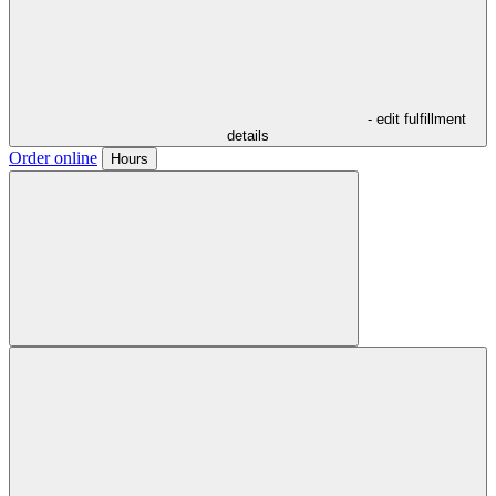
- edit fulfillment
details
Order online
Hours