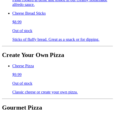
alfredo sauce.
Cheese Bread Sticks
$8.99
Out of stock
Sticks of fluffy bread. Great as a snack or for dipping.
Create Your Own Pizza
Cheese Pizza
$9.99
Out of stock
Classic cheese or create your own pizza.
Gourmet Pizza