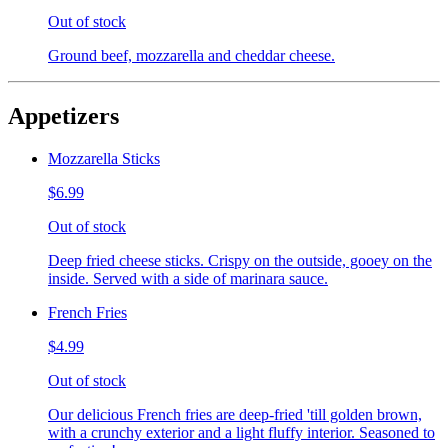
Out of stock
Ground beef, mozzarella and cheddar cheese.
Appetizers
Mozzarella Sticks
$6.99
Out of stock
Deep fried cheese sticks. Crispy on the outside, gooey on the
inside. Served with a side of marinara sauce.
French Fries
$4.99
Out of stock
Our delicious French fries are deep-fried 'till golden brown,
with a crunchy exterior and a light fluffy interior. Seasoned to