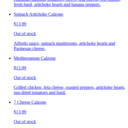
fresh basil, artichoke hearts and banana peppers.
Spinach Artichoke Calzone
$13.99
Out of stock
Alfredo sauce, spinach mushrooms, artichoke hearts and
Parmesan cheese.
Mediterranean Calzone
$13.99
Out of stock
Grilled chicken, feta cheese, roasted peppers, artichoke hearts,
sun-dried tomatoes and basil.
7 Cheese Calzone
$13.99
Out of stock