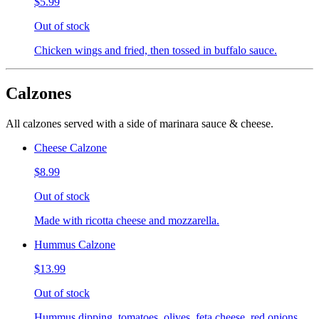
$5.99
Out of stock
Chicken wings and fried, then tossed in buffalo sauce.
Calzones
All calzones served with a side of marinara sauce & cheese.
Cheese Calzone
$8.99
Out of stock
Made with ricotta cheese and mozzarella.
Hummus Calzone
$13.99
Out of stock
Hummus dipping, tomatoes, olives, feta cheese, red onions,