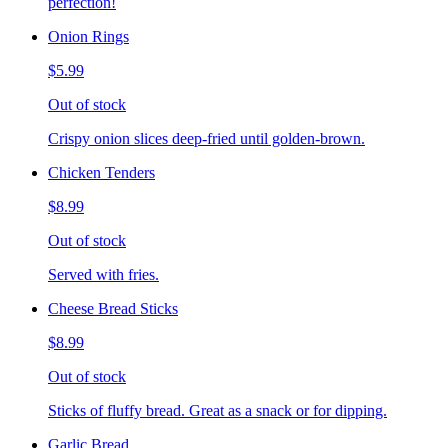
perfection!
Onion Rings
$5.99
Out of stock
Crispy onion slices deep-fried until golden-brown.
Chicken Tenders
$8.99
Out of stock
Served with fries.
Cheese Bread Sticks
$8.99
Out of stock
Sticks of fluffy bread. Great as a snack or for dipping.
Garlic Bread