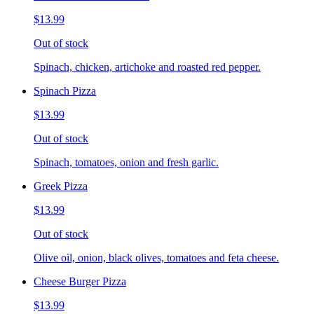
$13.99
Out of stock
Spinach, chicken, artichoke and roasted red pepper.
Spinach Pizza
$13.99
Out of stock
Spinach, tomatoes, onion and fresh garlic.
Greek Pizza
$13.99
Out of stock
Olive oil, onion, black olives, tomatoes and feta cheese.
Cheese Burger Pizza
$13.99