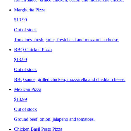
Margherita Pizza
$13.99
Out of stock
Tomatoes, fresh garlic, fresh basil and mozzarella cheese.
BBQ Chicken Pizza
$13.99
Out of stock
BBQ sauce, grilled chicken, mozzarella and cheddar cheese.
Mexican Pizza
$13.99
Out of stock
Ground beef, onion, jalapeno and tomatoes.
Chicken Basil Pesto Pizza