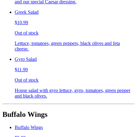
and our special Caesar dressing.
Greek Salad
$10.99
Out of stock
Lettuce, tomatoes, green peppers, black olives and feta
cheese.
Gyro Salad
$11.99
Out of stock
House salad with gyro lettuce, gyro, tomatoes, green pepper
and black olives.
Buffalo Wings
Buffalo Wings