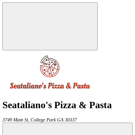
Seataliano's Pizza & Pasta
3749 Main St,
College Park
GA
30337