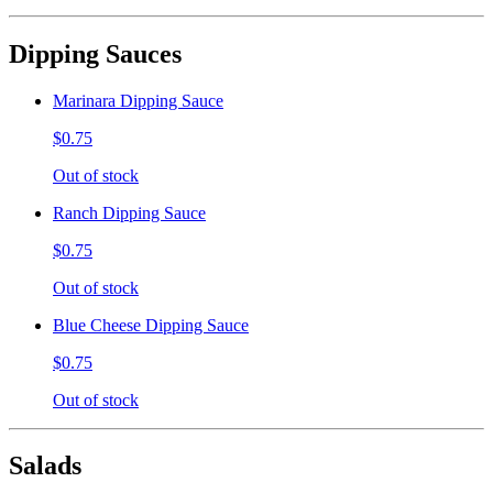
Dipping Sauces
Marinara Dipping Sauce
$0.75
Out of stock
Ranch Dipping Sauce
$0.75
Out of stock
Blue Cheese Dipping Sauce
$0.75
Out of stock
Salads