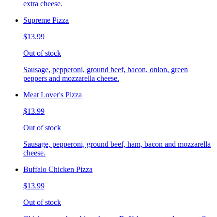
extra cheese.
Supreme Pizza
$13.99
Out of stock
Sausage, pepperoni, ground beef, bacon, onion, green
peppers and mozzarella cheese.
Meat Lover's Pizza
$13.99
Out of stock
Sausage, pepperoni, ground beef, ham, bacon and mozzarella
cheese.
Buffalo Chicken Pizza
$13.99
Out of stock