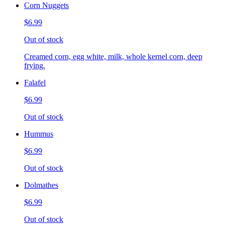
Corn Nuggets
$6.99
Out of stock
Creamed corn, egg white, milk, whole kernel corn, deep
frying.
Falafel
$6.99
Out of stock
Hummus
$6.99
Out of stock
Dolmathes
$6.99
Out of stock