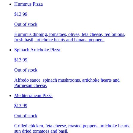
Hummus Pizza
$13.99
Out of stock
Hummus dipping, tomatoes, olives, feta cheese, red onions,
fresh basil, artichoke hearts and banana peppers.
Spinach Artichoke Pizza
$13.99
Out of stock
Alfredo sauce, spinach mushrooms, artichoke hearts and
Parmesan cheese.
Mediterranean Pizza
$13.99
Out of stock
Grilled chicken, feta cheese, roasted peppers, artichoke hearts,
sun dried tomatoes and basil.