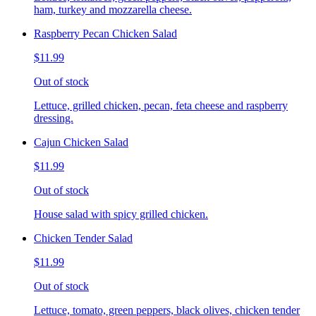
ham, turkey and mozzarella cheese.
Raspberry Pecan Chicken Salad
$11.99
Out of stock
Lettuce, grilled chicken, pecan, feta cheese and raspberry
dressing.
Cajun Chicken Salad
$11.99
Out of stock
House salad with spicy grilled chicken.
Chicken Tender Salad
$11.99
Out of stock
Lettuce, tomato, green peppers, black olives, chicken tender