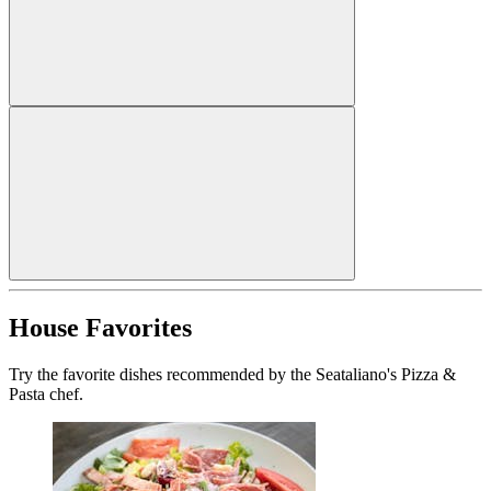
House Favorites
Try the favorite dishes recommended by the Seataliano's Pizza &
Pasta chef.