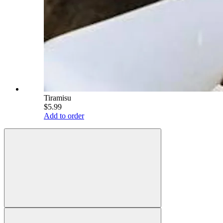
Tiramisu
$5.99
Add to order