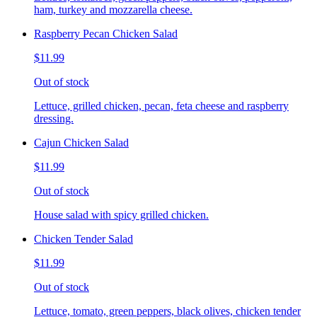
ham, turkey and mozzarella cheese.
Raspberry Pecan Chicken Salad
$11.99
Out of stock
Lettuce, grilled chicken, pecan, feta cheese and raspberry
dressing.
Cajun Chicken Salad
$11.99
Out of stock
House salad with spicy grilled chicken.
Chicken Tender Salad
$11.99
Out of stock
Lettuce, tomato, green peppers, black olives, chicken tender