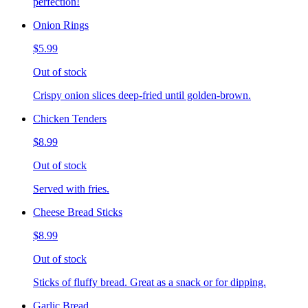
perfection!
Onion Rings
$5.99
Out of stock
Crispy onion slices deep-fried until golden-brown.
Chicken Tenders
$8.99
Out of stock
Served with fries.
Cheese Bread Sticks
$8.99
Out of stock
Sticks of fluffy bread. Great as a snack or for dipping.
Garlic Bread