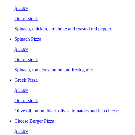
$13.99
Out of stock
Spinach, chicken, artichoke and roasted red pepper.
Spinach Pizza
$13.99
Out of stock
Spinach, tomatoes, onion and fresh garlic.
Greek Pizza
$13.99
Out of stock
Olive oil, onion, black olives, tomatoes and feta cheese.
Cheese Burger Pizza
$13.99