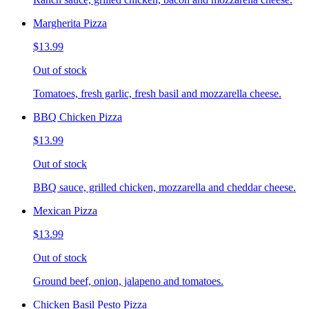
Margherita Pizza
$13.99
Out of stock
Tomatoes, fresh garlic, fresh basil and mozzarella cheese.
BBQ Chicken Pizza
$13.99
Out of stock
BBQ sauce, grilled chicken, mozzarella and cheddar cheese.
Mexican Pizza
$13.99
Out of stock
Ground beef, onion, jalapeno and tomatoes.
Chicken Basil Pesto Pizza