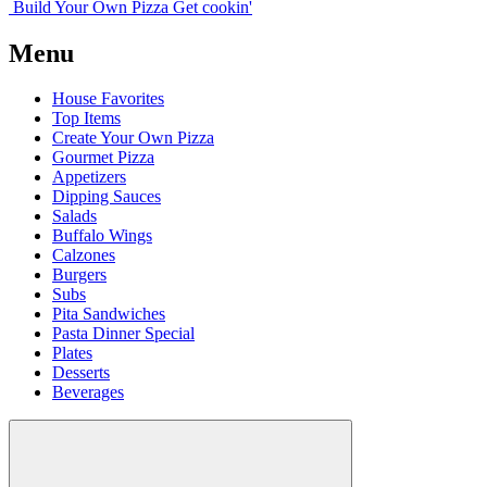
Build Your
Own
Pizza
Get cookin'
Menu
House Favorites
Top Items
Create Your Own Pizza
Gourmet Pizza
Appetizers
Dipping Sauces
Salads
Buffalo Wings
Calzones
Burgers
Subs
Pita Sandwiches
Pasta Dinner Special
Plates
Desserts
Beverages