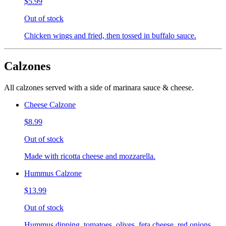
$5.99
Out of stock
Chicken wings and fried, then tossed in buffalo sauce.
Calzones
All calzones served with a side of marinara sauce & cheese.
Cheese Calzone
$8.99
Out of stock
Made with ricotta cheese and mozzarella.
Hummus Calzone
$13.99
Out of stock
Hummus dipping, tomatoes, olives, feta cheese, red onions,