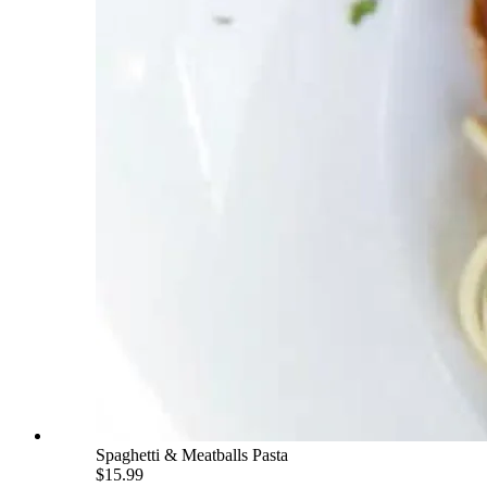
Spaghetti & Meatballs Pasta
$15.99