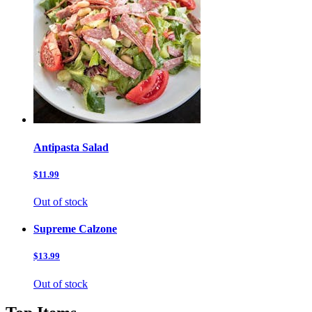
Antipasta Salad
$11.99
Out of stock
Supreme Calzone
$13.99
Out of stock