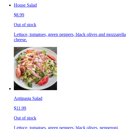
House Salad
$8.99
Out of stock
Lettuce, tomatoes, green peppers, black olives and mozzarella
cheese.
Antipasta Salad
$11.99
Out of stock
Lettuce, tomatoes, green peppers, black olives, pepperoni,