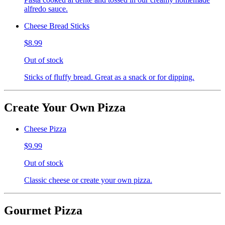
alfredo sauce.
Cheese Bread Sticks
$8.99
Out of stock
Sticks of fluffy bread. Great as a snack or for dipping.
Create Your Own Pizza
Cheese Pizza
$9.99
Out of stock
Classic cheese or create your own pizza.
Gourmet Pizza