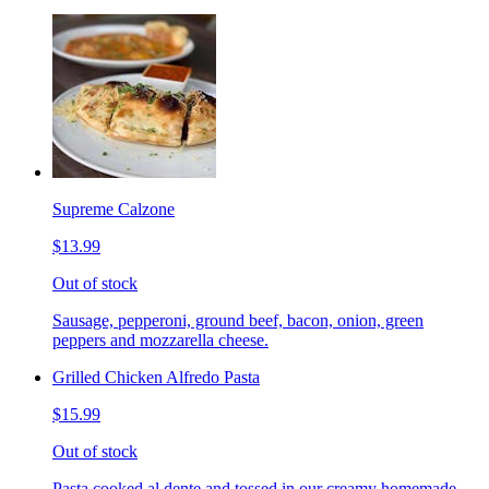
Supreme Calzone
$13.99
Out of stock
Sausage, pepperoni, ground beef, bacon, onion, green
peppers and mozzarella cheese.
Grilled Chicken Alfredo Pasta
$15.99
Out of stock
Pasta cooked al dente and tossed in our creamy homemade