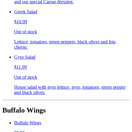
and our special Caesar dressing.
Greek Salad
$10.99
Out of stock
Lettuce, tomatoes, green peppers, black olives and feta
cheese.
Gyro Salad
$11.99
Out of stock
House salad with gyro lettuce, gyro, tomatoes, green pepper
and black olives.
Buffalo Wings
Buffalo Wings