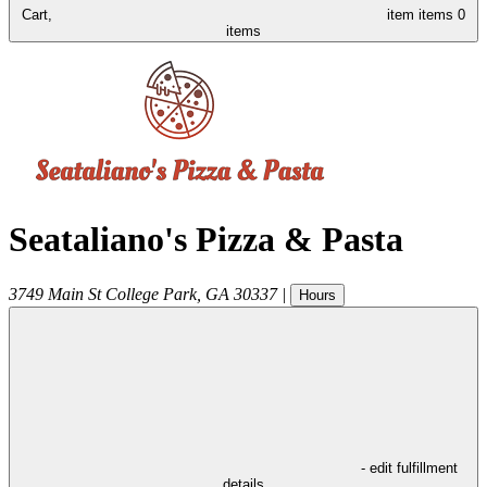
Cart,
item
items
0
items
Seataliano's Pizza & Pasta
3749 Main St
College Park
,
GA
30337
|
Hours
- edit fulfillment
details