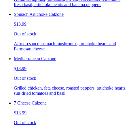
fresh basil, artichoke hearts and banana peppers.
Spinach Artichoke Calzone
$13.99
Out of stock
Alfredo sauce, spinach mushrooms, artichoke hearts and
Parmesan cheese.
Mediterranean Calzone
$13.99
Out of stock
Grilled chicken, feta cheese, roasted peppers, artichoke hearts,
sun-dried tomatoes and basil.
7 Cheese Calzone
$13.99
Out of stock