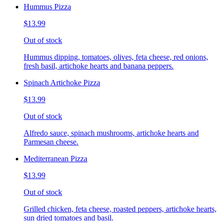
Hummus Pizza
$13.99
Out of stock
Hummus dipping, tomatoes, olives, feta cheese, red onions,
fresh basil, artichoke hearts and banana peppers.
Spinach Artichoke Pizza
$13.99
Out of stock
Alfredo sauce, spinach mushrooms, artichoke hearts and
Parmesan cheese.
Mediterranean Pizza
$13.99
Out of stock
Grilled chicken, feta cheese, roasted peppers, artichoke hearts,
sun dried tomatoes and basil.