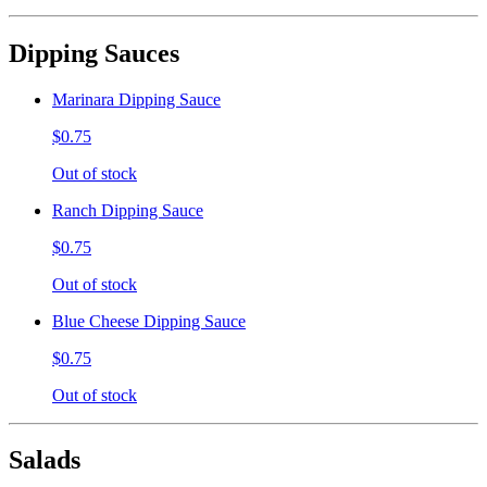
Dipping Sauces
Marinara Dipping Sauce
$0.75
Out of stock
Ranch Dipping Sauce
$0.75
Out of stock
Blue Cheese Dipping Sauce
$0.75
Out of stock
Salads