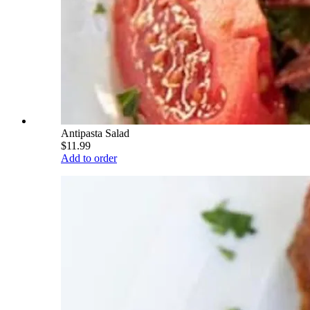
Antipasta Salad
$11.99
Add to order