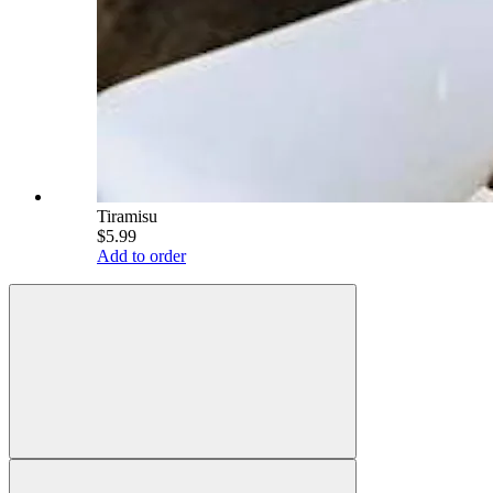
Tiramisu
$5.99
Add to order