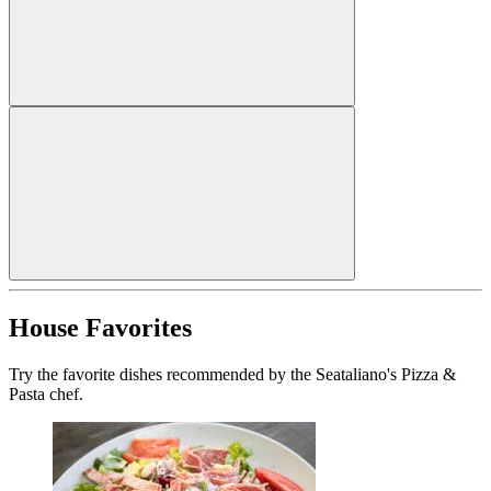
House Favorites
Try the favorite dishes recommended by the Seataliano's Pizza &
Pasta chef.