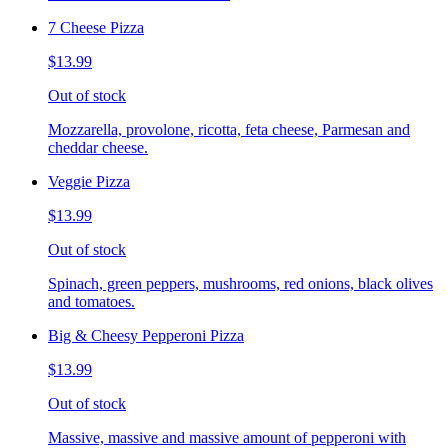
7 Cheese Pizza
$13.99
Out of stock
Mozzarella, provolone, ricotta, feta cheese, Parmesan and
cheddar cheese.
Veggie Pizza
$13.99
Out of stock
Spinach, green peppers, mushrooms, red onions, black olives
and tomatoes.
Big & Cheesy Pepperoni Pizza
$13.99
Out of stock
Massive, massive and massive amount of pepperoni with