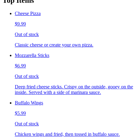
Top Items
Cheese Pizza
$9.99
Out of stock
Classic cheese or create your own pizza.
Mozzarella Sticks
$6.99
Out of stock
Deep fried cheese sticks. Crispy on the outside, gooey on the
inside. Served with a side of marinara sauce.
Buffalo Wings
$5.99
Out of stock
Chicken wings and fried, then tossed in buffalo sauce.