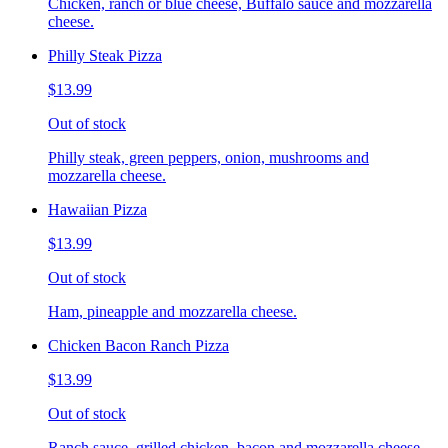
Chicken, ranch or blue cheese, Buffalo sauce and mozzarella
cheese.
Philly Steak Pizza
$13.99
Out of stock
Philly steak, green peppers, onion, mushrooms and
mozzarella cheese.
Hawaiian Pizza
$13.99
Out of stock
Ham, pineapple and mozzarella cheese.
Chicken Bacon Ranch Pizza
$13.99
Out of stock
Ranch sauce, grilled chicken, bacon and mozzarella cheese.