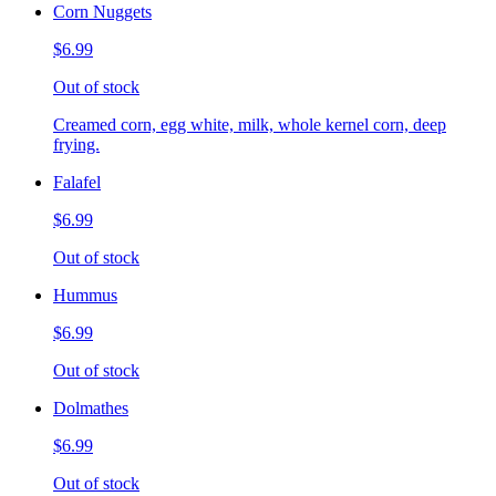
Corn Nuggets
$6.99
Out of stock
Creamed corn, egg white, milk, whole kernel corn, deep
frying.
Falafel
$6.99
Out of stock
Hummus
$6.99
Out of stock
Dolmathes
$6.99
Out of stock