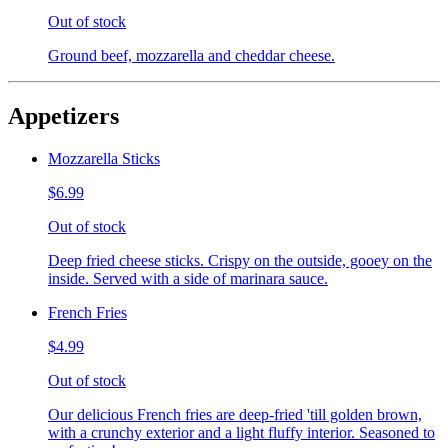
Out of stock
Ground beef, mozzarella and cheddar cheese.
Appetizers
Mozzarella Sticks
$6.99
Out of stock
Deep fried cheese sticks. Crispy on the outside, gooey on the
inside. Served with a side of marinara sauce.
French Fries
$4.99
Out of stock
Our delicious French fries are deep-fried 'till golden brown,
with a crunchy exterior and a light fluffy interior. Seasoned to