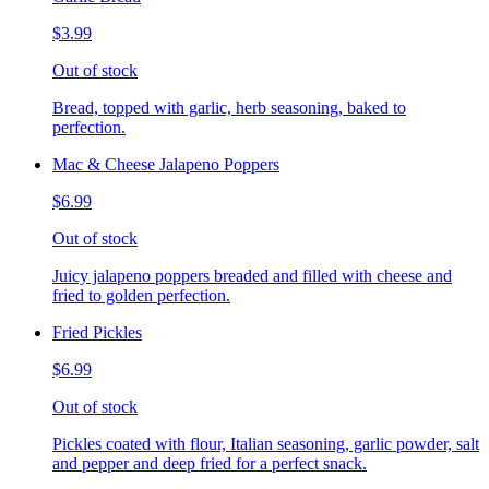
$3.99
Out of stock
Bread, topped with garlic, herb seasoning, baked to
perfection.
Mac & Cheese Jalapeno Poppers
$6.99
Out of stock
Juicy jalapeno poppers breaded and filled with cheese and
fried to golden perfection.
Fried Pickles
$6.99
Out of stock
Pickles coated with flour, Italian seasoning, garlic powder, salt
and pepper and deep fried for a perfect snack.