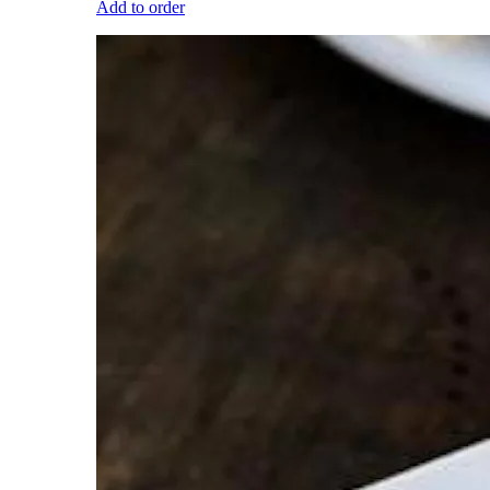
Add to order