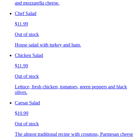
and mozzarella cheese.
Chef Salad
$11.99
Out of stock
House salad with turkey and ham.
Chicken Salad
$11.99
Out of stock
Lettuce, fresh chicken, tomatoes, green peppers and black
olives.
Caesar Salad
$10.99
Out of stock
The almost traditional recipe with croutons, Parmesan cheese