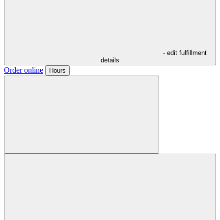
- edit fulfillment
details
Order online
Hours