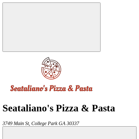
Seataliano's Pizza & Pasta
3749 Main St,
College Park
GA
30337