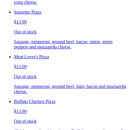
extra cheese.
Supreme Pizza
$13.99
Out of stock
Sausage, pepperoni, ground beef, bacon, onion, green
peppers and mozzarella cheese.
Meat Lover's Pizza
$13.99
Out of stock
Sausage, pepperoni, ground beef, ham, bacon and mozzarella
cheese.
Buffalo Chicken Pizza
$13.99
Out of stock