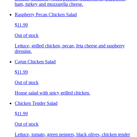
ham, turkey and mozzarella cheese.
Raspberry Pecan Chicken Salad
$11.99
Out of stock
Lettuce, grilled chicken, pecan, feta cheese and raspberry
dressing.
Cajun Chicken Salad
$11.99
Out of stock
House salad with spicy grilled chicken.
Chicken Tender Salad
$11.99
Out of stock
Lettuce, tomato, green peppers, black olives, chicken tender