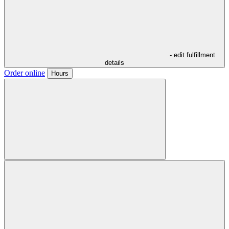
- edit fulfillment
details
Order online
Hours