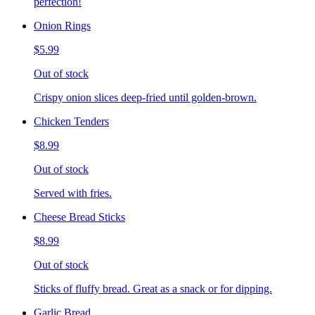
perfection!
Onion Rings
$5.99
Out of stock
Crispy onion slices deep-fried until golden-brown.
Chicken Tenders
$8.99
Out of stock
Served with fries.
Cheese Bread Sticks
$8.99
Out of stock
Sticks of fluffy bread. Great as a snack or for dipping.
Garlic Bread