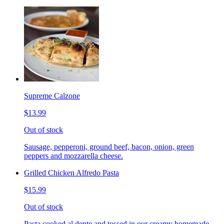
Supreme Calzone
$13.99
Out of stock
Sausage, pepperoni, ground beef, bacon, onion, green
peppers and mozzarella cheese.
Grilled Chicken Alfredo Pasta
$15.99
Out of stock
Pasta cooked al dente and tossed in our creamy homemade