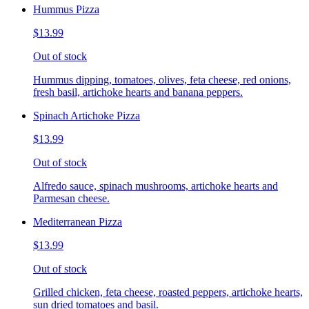
Hummus Pizza
$13.99
Out of stock
Hummus dipping, tomatoes, olives, feta cheese, red onions,
fresh basil, artichoke hearts and banana peppers.
Spinach Artichoke Pizza
$13.99
Out of stock
Alfredo sauce, spinach mushrooms, artichoke hearts and
Parmesan cheese.
Mediterranean Pizza
$13.99
Out of stock
Grilled chicken, feta cheese, roasted peppers, artichoke hearts,
sun dried tomatoes and basil.