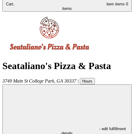
Cart,
item
items
0
items
Seataliano's Pizza & Pasta
3749 Main St
College Park
,
GA
30337
|
Hours
- edit fulfillment
details