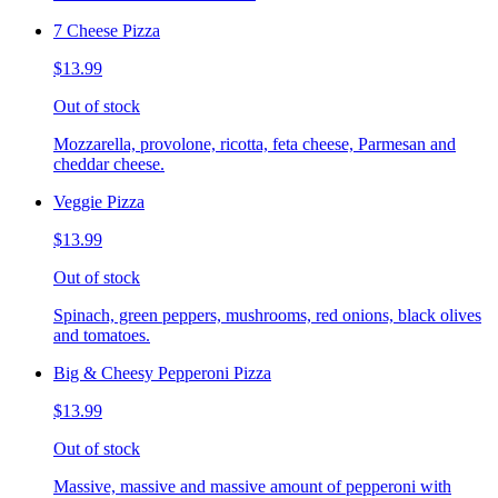
7 Cheese Pizza
$13.99
Out of stock
Mozzarella, provolone, ricotta, feta cheese, Parmesan and
cheddar cheese.
Veggie Pizza
$13.99
Out of stock
Spinach, green peppers, mushrooms, red onions, black olives
and tomatoes.
Big & Cheesy Pepperoni Pizza
$13.99
Out of stock
Massive, massive and massive amount of pepperoni with