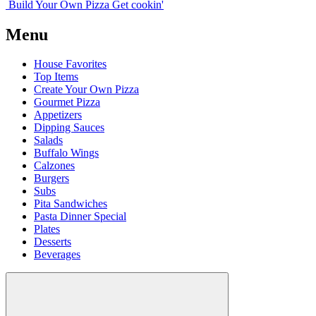
Build Your
Own
Pizza
Get cookin'
Menu
House Favorites
Top Items
Create Your Own Pizza
Gourmet Pizza
Appetizers
Dipping Sauces
Salads
Buffalo Wings
Calzones
Burgers
Subs
Pita Sandwiches
Pasta Dinner Special
Plates
Desserts
Beverages