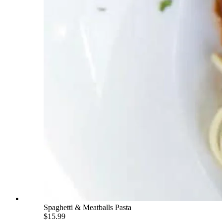
Spaghetti & Meatballs Pasta
$15.99