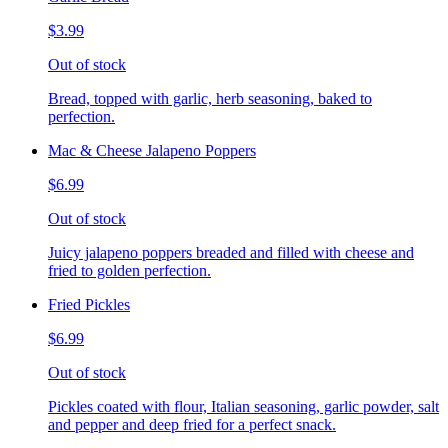
$3.99
Out of stock
Bread, topped with garlic, herb seasoning, baked to
perfection.
Mac & Cheese Jalapeno Poppers
$6.99
Out of stock
Juicy jalapeno poppers breaded and filled with cheese and
fried to golden perfection.
Fried Pickles
$6.99
Out of stock
Pickles coated with flour, Italian seasoning, garlic powder, salt
and pepper and deep fried for a perfect snack.