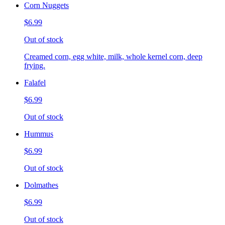
Corn Nuggets
$6.99
Out of stock
Creamed corn, egg white, milk, whole kernel corn, deep
frying.
Falafel
$6.99
Out of stock
Hummus
$6.99
Out of stock
Dolmathes
$6.99
Out of stock