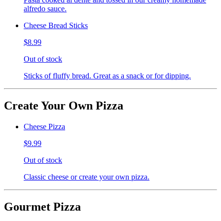
alfredo sauce.
Cheese Bread Sticks
$8.99
Out of stock
Sticks of fluffy bread. Great as a snack or for dipping.
Create Your Own Pizza
Cheese Pizza
$9.99
Out of stock
Classic cheese or create your own pizza.
Gourmet Pizza