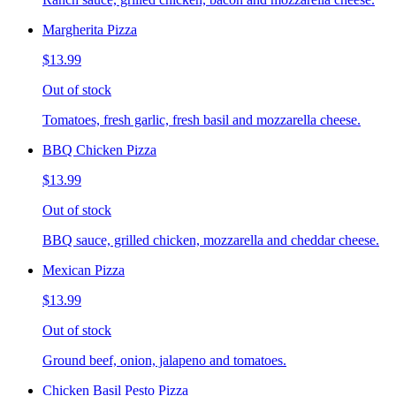
Margherita Pizza
$13.99
Out of stock
Tomatoes, fresh garlic, fresh basil and mozzarella cheese.
BBQ Chicken Pizza
$13.99
Out of stock
BBQ sauce, grilled chicken, mozzarella and cheddar cheese.
Mexican Pizza
$13.99
Out of stock
Ground beef, onion, jalapeno and tomatoes.
Chicken Basil Pesto Pizza