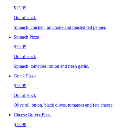
$13.99
Out of stock
Spinach, chicken, artichoke and roasted red pepper.
Spinach Pizza
$13.99
Out of stock
Spinach, tomatoes, onion and fresh garlic.
Greek Pizza
$13.99
Out of stock
Olive oil, onion, black olives, tomatoes and feta cheese.
Cheese Burger Pizza
$13.99