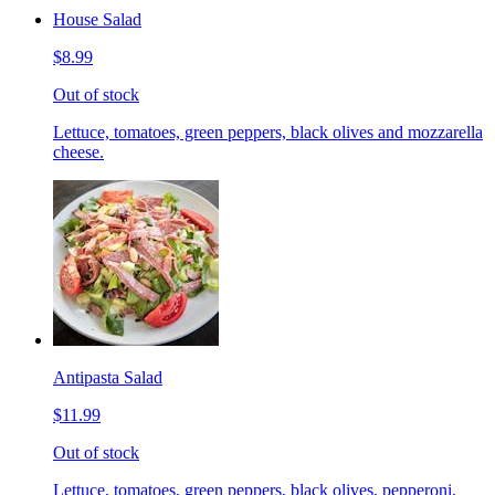
House Salad
$8.99
Out of stock
Lettuce, tomatoes, green peppers, black olives and mozzarella
cheese.
Antipasta Salad
$11.99
Out of stock
Lettuce, tomatoes, green peppers, black olives, pepperoni,