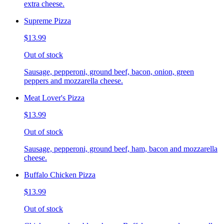
extra cheese.
Supreme Pizza
$13.99
Out of stock
Sausage, pepperoni, ground beef, bacon, onion, green
peppers and mozzarella cheese.
Meat Lover's Pizza
$13.99
Out of stock
Sausage, pepperoni, ground beef, ham, bacon and mozzarella
cheese.
Buffalo Chicken Pizza
$13.99
Out of stock