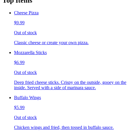
Top Items
Cheese Pizza
$9.99
Out of stock
Classic cheese or create your own pizza.
Mozzarella Sticks
$6.99
Out of stock
Deep fried cheese sticks. Crispy on the outside, gooey on the
inside. Served with a side of marinara sauce.
Buffalo Wings
$5.99
Out of stock
Chicken wings and fried, then tossed in buffalo sauce.