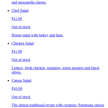
and mozzarella cheese.
Chef Salad
$11.99
Out of stock
House salad with turkey and ham.
Chicken Salad
$11.99
Out of stock
Lettuce, fresh chicken, tomatoes, green peppers and black
olives.
Caesar Salad
$10.99
Out of stock
The almost traditional recipe with croutons, Parmesan cheese