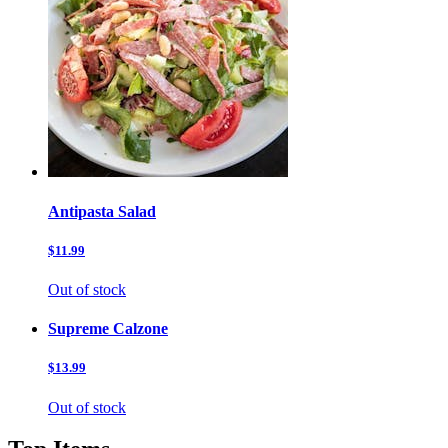
Antipasta Salad
$11.99
Out of stock
Supreme Calzone
$13.99
Out of stock