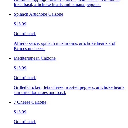
fresh basil, artichoke hearts and banana peppers.
Spinach Artichoke Calzone
$13.99
Out of stock
Alfredo sauce, spinach mushrooms, artichoke hearts and
Parmesan cheese.
Mediterranean Calzone
$13.99
Out of stock
Grilled chicken, feta cheese, roasted peppers, artichoke hearts,
sun-dried tomatoes and basil.
7 Cheese Calzone
$13.99
Out of stock