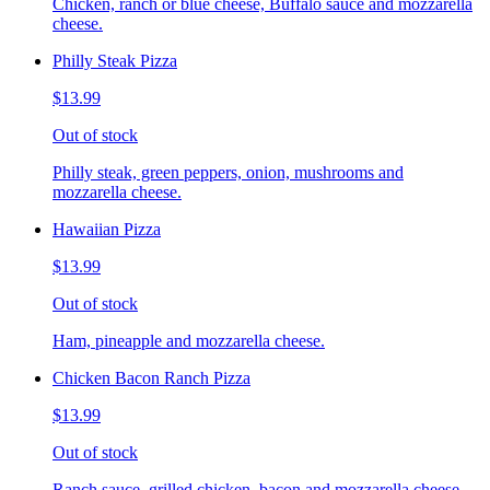
Chicken, ranch or blue cheese, Buffalo sauce and mozzarella
cheese.
Philly Steak Pizza
$13.99
Out of stock
Philly steak, green peppers, onion, mushrooms and
mozzarella cheese.
Hawaiian Pizza
$13.99
Out of stock
Ham, pineapple and mozzarella cheese.
Chicken Bacon Ranch Pizza
$13.99
Out of stock
Ranch sauce, grilled chicken, bacon and mozzarella cheese.