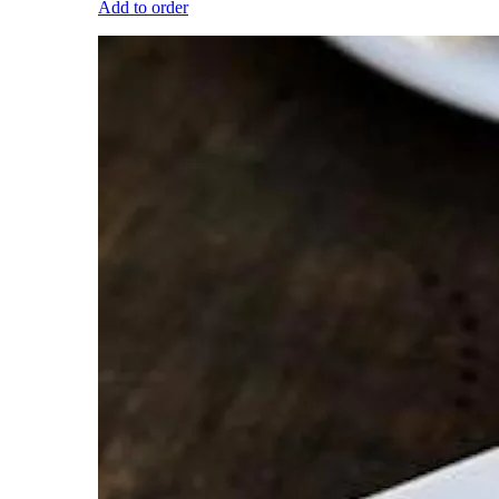
Add to order