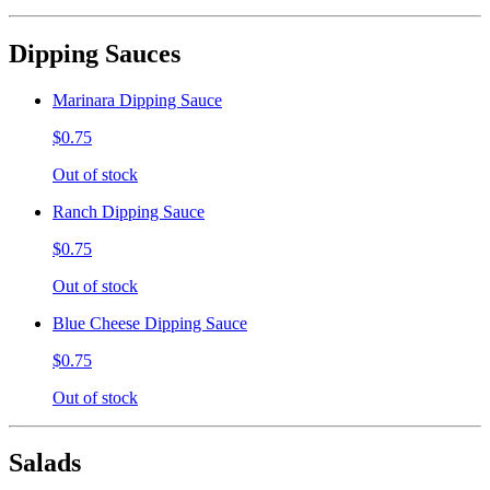
Dipping Sauces
Marinara Dipping Sauce
$0.75
Out of stock
Ranch Dipping Sauce
$0.75
Out of stock
Blue Cheese Dipping Sauce
$0.75
Out of stock
Salads