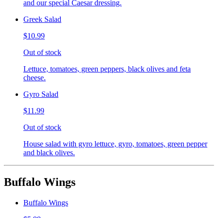
and our special Caesar dressing.
Greek Salad
$10.99
Out of stock
Lettuce, tomatoes, green peppers, black olives and feta
cheese.
Gyro Salad
$11.99
Out of stock
House salad with gyro lettuce, gyro, tomatoes, green pepper
and black olives.
Buffalo Wings
Buffalo Wings