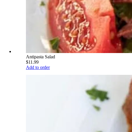
Antipasta Salad
$11.99
Add to order