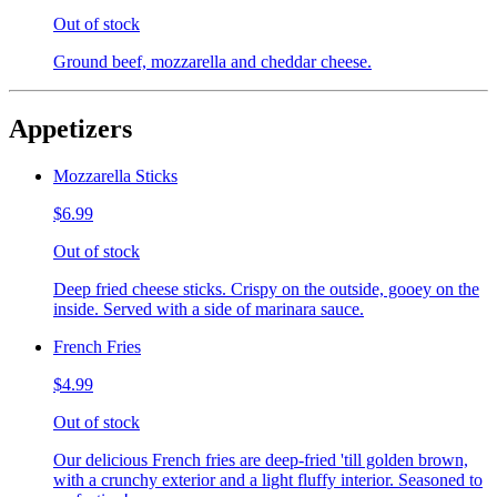
Out of stock
Ground beef, mozzarella and cheddar cheese.
Appetizers
Mozzarella Sticks
$6.99
Out of stock
Deep fried cheese sticks. Crispy on the outside, gooey on the
inside. Served with a side of marinara sauce.
French Fries
$4.99
Out of stock
Our delicious French fries are deep-fried 'till golden brown,
with a crunchy exterior and a light fluffy interior. Seasoned to