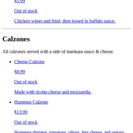
$5.99
Out of stock
Chicken wings and fried, then tossed in buffalo sauce.
Calzones
All calzones served with a side of marinara sauce & cheese.
Cheese Calzone
$8.99
Out of stock
Made with ricotta cheese and mozzarella.
Hummus Calzone
$13.99
Out of stock
Hummus dipping, tomatoes, olives, feta cheese, red onions,