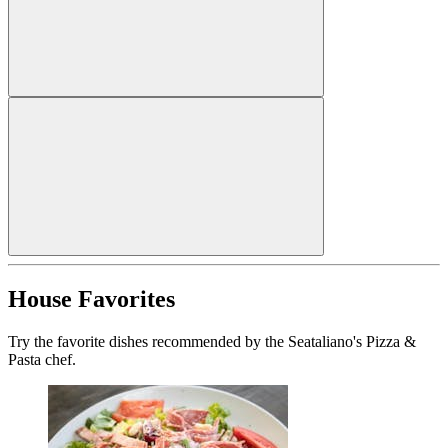
House Favorites
Try the favorite dishes recommended by the Seataliano's Pizza &
Pasta chef.