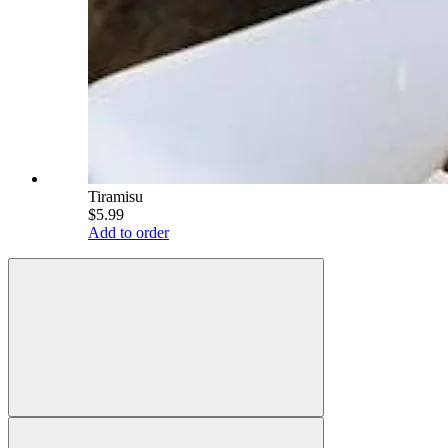
Tiramisu
$5.99
Add to order