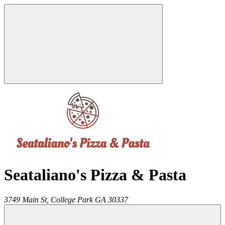
Seataliano's Pizza & Pasta
3749 Main St,
College Park
GA
30337