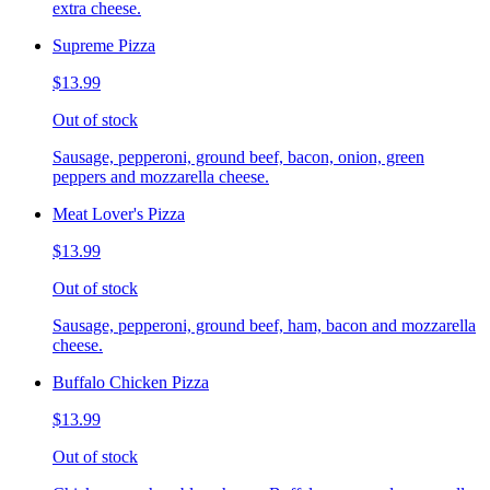
extra cheese.
Supreme Pizza
$13.99
Out of stock
Sausage, pepperoni, ground beef, bacon, onion, green
peppers and mozzarella cheese.
Meat Lover's Pizza
$13.99
Out of stock
Sausage, pepperoni, ground beef, ham, bacon and mozzarella
cheese.
Buffalo Chicken Pizza
$13.99
Out of stock