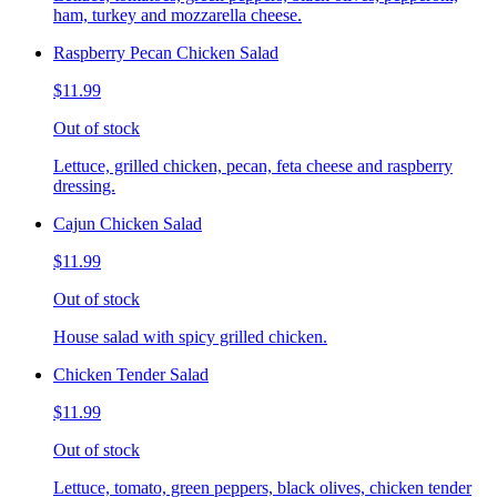
ham, turkey and mozzarella cheese.
Raspberry Pecan Chicken Salad
$11.99
Out of stock
Lettuce, grilled chicken, pecan, feta cheese and raspberry
dressing.
Cajun Chicken Salad
$11.99
Out of stock
House salad with spicy grilled chicken.
Chicken Tender Salad
$11.99
Out of stock
Lettuce, tomato, green peppers, black olives, chicken tender