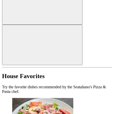
House Favorites
Try the favorite dishes recommended by the Seataliano's Pizza &
Pasta chef.