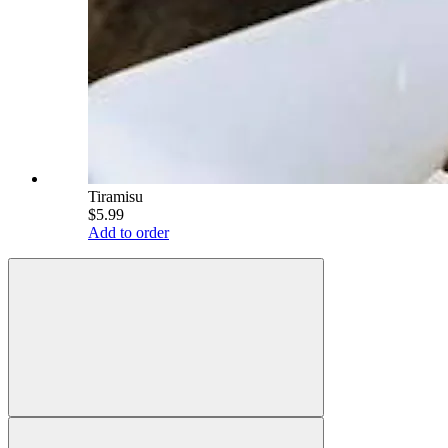
Tiramisu
$5.99
Add to order