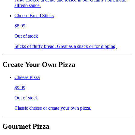
alfredo sauce.
Cheese Bread Sticks
$8.99
Out of stock
Sticks of fluffy bread. Great as a snack or for dipping.
Create Your Own Pizza
Cheese Pizza
$9.99
Out of stock
Classic cheese or create your own pizza.
Gourmet Pizza