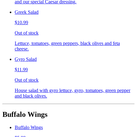
and our special Caesar dressing.
Greek Salad
$10.99
Out of stock
Lettuce, tomatoes, green peppers, black olives and feta
cheese.
Gyro Salad
$11.99
Out of stock
House salad with gyro lettuce, gyro, tomatoes, green pepper
and black olives.
Buffalo Wings
Buffalo Wings