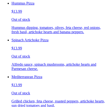
Hummus Pizza
$13.99
Out of stock
Hummus dipping, tomatoes, olives, feta cheese, red onions,
fresh basil, artichoke hearts and banana peppers.
Spinach Artichoke Pizza
$13.99
Out of stock
Alfredo sauce, spinach mushrooms, artichoke hearts and
Parmesan cheese.
Mediterranean Pizza
$13.99
Out of stock
Grilled chicken, feta cheese, roasted peppers, artichoke hearts,
sun dried tomatoes and basil.