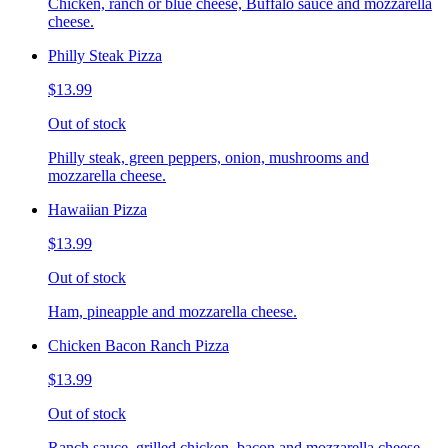
Chicken, ranch or blue cheese, Buffalo sauce and mozzarella
cheese.
Philly Steak Pizza
$13.99
Out of stock
Philly steak, green peppers, onion, mushrooms and
mozzarella cheese.
Hawaiian Pizza
$13.99
Out of stock
Ham, pineapple and mozzarella cheese.
Chicken Bacon Ranch Pizza
$13.99
Out of stock
Ranch sauce, grilled chicken, bacon and mozzarella cheese.