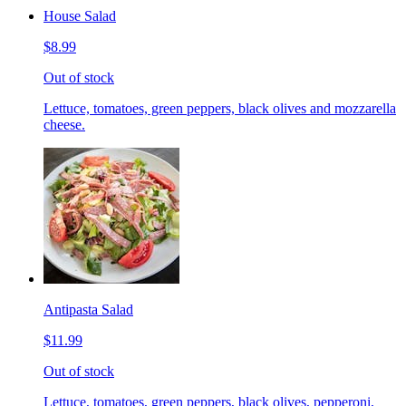
House Salad
$8.99
Out of stock
Lettuce, tomatoes, green peppers, black olives and mozzarella
cheese.
Antipasta Salad
$11.99
Out of stock
Lettuce, tomatoes, green peppers, black olives, pepperoni,