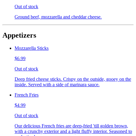
Out of stock
Ground beef, mozzarella and cheddar cheese.
Appetizers
Mozzarella Sticks
$6.99
Out of stock
Deep fried cheese sticks. Crispy on the outside, gooey on the
inside. Served with a side of marinara sauce.
French Fries
$4.99
Out of stock
Our delicious French fries are deep-fried 'till golden brown,
with a crunchy exterior and a light fluffy interior. Seasoned to