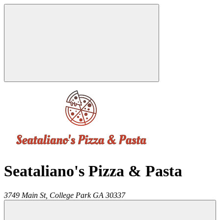
Seataliano's Pizza & Pasta
3749 Main St,
College Park
GA
30337