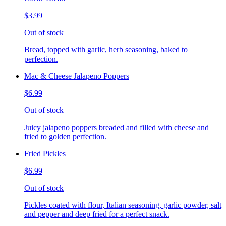
$3.99
Out of stock
Bread, topped with garlic, herb seasoning, baked to
perfection.
Mac & Cheese Jalapeno Poppers
$6.99
Out of stock
Juicy jalapeno poppers breaded and filled with cheese and
fried to golden perfection.
Fried Pickles
$6.99
Out of stock
Pickles coated with flour, Italian seasoning, garlic powder, salt
and pepper and deep fried for a perfect snack.