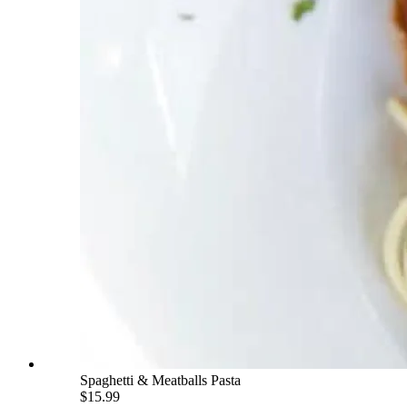
Spaghetti & Meatballs Pasta
$15.99