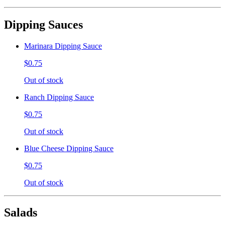
Dipping Sauces
Marinara Dipping Sauce
$0.75
Out of stock
Ranch Dipping Sauce
$0.75
Out of stock
Blue Cheese Dipping Sauce
$0.75
Out of stock
Salads