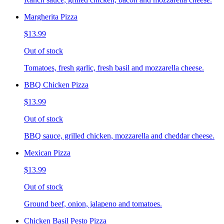
Margherita Pizza
$13.99
Out of stock
Tomatoes, fresh garlic, fresh basil and mozzarella cheese.
BBQ Chicken Pizza
$13.99
Out of stock
BBQ sauce, grilled chicken, mozzarella and cheddar cheese.
Mexican Pizza
$13.99
Out of stock
Ground beef, onion, jalapeno and tomatoes.
Chicken Basil Pesto Pizza