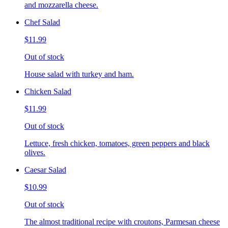
and mozzarella cheese.
Chef Salad
$11.99
Out of stock
House salad with turkey and ham.
Chicken Salad
$11.99
Out of stock
Lettuce, fresh chicken, tomatoes, green peppers and black
olives.
Caesar Salad
$10.99
Out of stock
The almost traditional recipe with croutons, Parmesan cheese