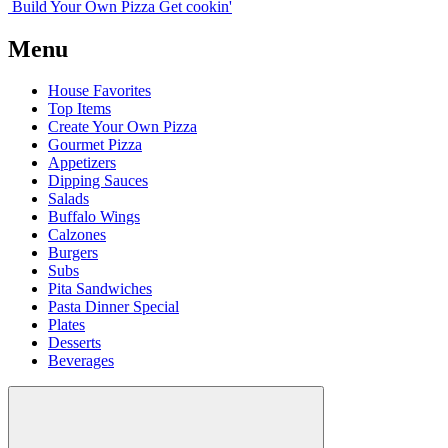
Build Your
Own
Pizza
Get cookin'
Menu
House Favorites
Top Items
Create Your Own Pizza
Gourmet Pizza
Appetizers
Dipping Sauces
Salads
Buffalo Wings
Calzones
Burgers
Subs
Pita Sandwiches
Pasta Dinner Special
Plates
Desserts
Beverages