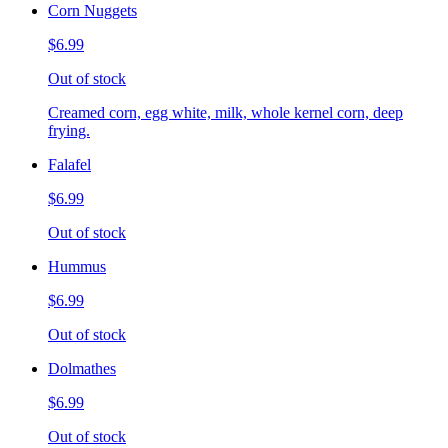
Corn Nuggets
$6.99
Out of stock
Creamed corn, egg white, milk, whole kernel corn, deep
frying.
Falafel
$6.99
Out of stock
Hummus
$6.99
Out of stock
Dolmathes
$6.99
Out of stock