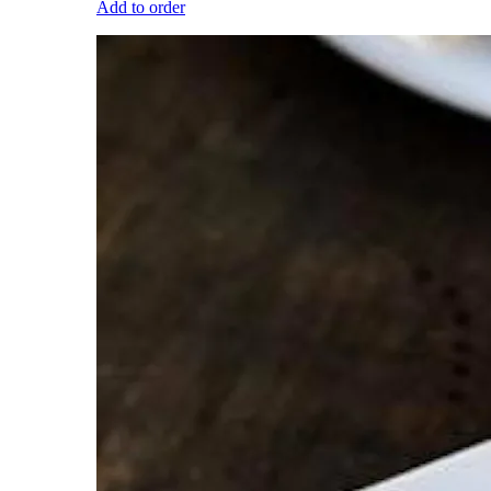
Add to order