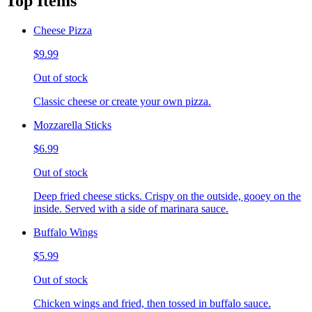
Top Items
Cheese Pizza
$9.99
Out of stock
Classic cheese or create your own pizza.
Mozzarella Sticks
$6.99
Out of stock
Deep fried cheese sticks. Crispy on the outside, gooey on the
inside. Served with a side of marinara sauce.
Buffalo Wings
$5.99
Out of stock
Chicken wings and fried, then tossed in buffalo sauce.