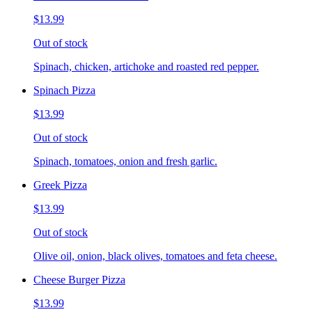
$13.99
Out of stock
Spinach, chicken, artichoke and roasted red pepper.
Spinach Pizza
$13.99
Out of stock
Spinach, tomatoes, onion and fresh garlic.
Greek Pizza
$13.99
Out of stock
Olive oil, onion, black olives, tomatoes and feta cheese.
Cheese Burger Pizza
$13.99