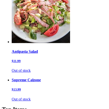
Antipasta Salad
$11.99
Out of stock
Supreme Calzone
$13.99
Out of stock