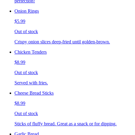
perfection!
Onion Rings
$5.99
Out of stock
Crispy onion slices deep-fried until golden-brown.
Chicken Tenders
$8.99
Out of stock
Served with fries.
Cheese Bread Sticks
$8.99
Out of stock
Sticks of fluffy bread. Great as a snack or for dipping.
Garlic Bread