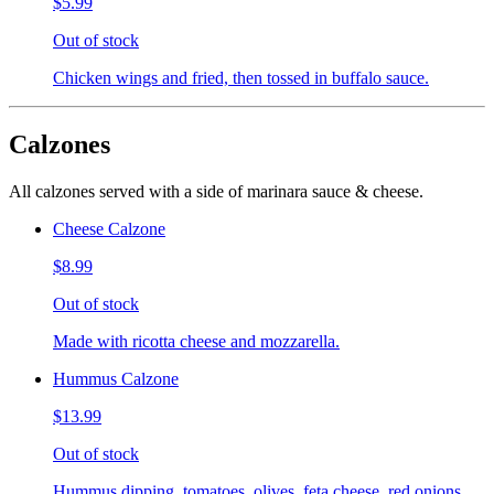
$5.99
Out of stock
Chicken wings and fried, then tossed in buffalo sauce.
Calzones
All calzones served with a side of marinara sauce & cheese.
Cheese Calzone
$8.99
Out of stock
Made with ricotta cheese and mozzarella.
Hummus Calzone
$13.99
Out of stock
Hummus dipping, tomatoes, olives, feta cheese, red onions,