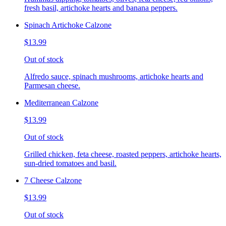
fresh basil, artichoke hearts and banana peppers.
Spinach Artichoke Calzone
$13.99
Out of stock
Alfredo sauce, spinach mushrooms, artichoke hearts and
Parmesan cheese.
Mediterranean Calzone
$13.99
Out of stock
Grilled chicken, feta cheese, roasted peppers, artichoke hearts,
sun-dried tomatoes and basil.
7 Cheese Calzone
$13.99
Out of stock