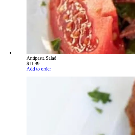
Antipasta Salad
$11.99
Add to order