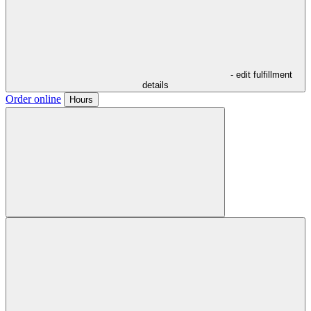
- edit fulfillment
details
Order online
Hours