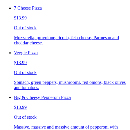
7 Cheese Pizza
$13.99
Out of stock
Mozzarella, provolone, ricotta, feta cheese, Parmesan and
cheddar cheese.
Veggie Pizza
$13.99
Out of stock
Spinach, green peppers, mushrooms, red onions, black olives
and tomatoes.
Big & Cheesy Pepperoni Pizza
$13.99
Out of stock
Massive, massive and massive amount of pepperoni with