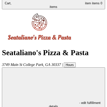
Cart,
item
items
0
items
Seataliano's Pizza & Pasta
3749 Main St
College Park
,
GA
30337
|
Hours
- edit fulfillment
details