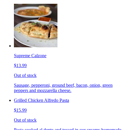
Supreme Calzone
$13.99
Out of stock
Sausage, pepperoni, ground beef, bacon, onion, green
peppers and mozzarella cheese.
Grilled Chicken Alfredo Pasta
$15.99
Out of stock
Pasta cooked al dente and tossed in our creamy homemade